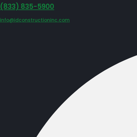
‪(833) 835-5900
info@idconstructioninc.com