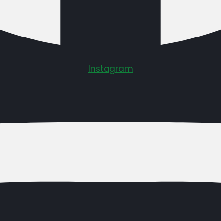
Instagram