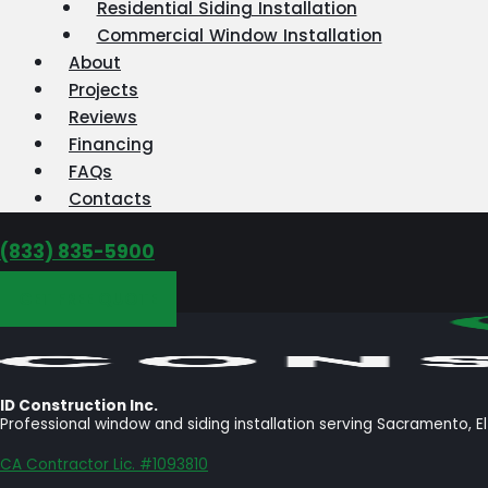
Residential Siding Installation
Commercial Window Installation
About
Projects
Reviews
Financing
FAQs
Contacts
‪(833) 835-5900
GET FREE QUOTE
ID Construction Inc.
Professional window and siding installation serving Sacramento, E
CA Contractor Lic. #1093810