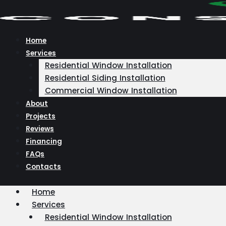
Skip
to
content
Home
Services
Residential Window Installation
Residential Siding Installation
Commercial Window Installation
About
Projects
Reviews
Financing
FAQs
Contacts
Home
Services
Residential Window Installation