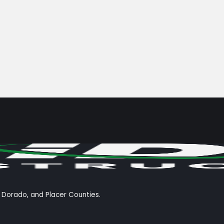
l Dorado, and Placer Counties.