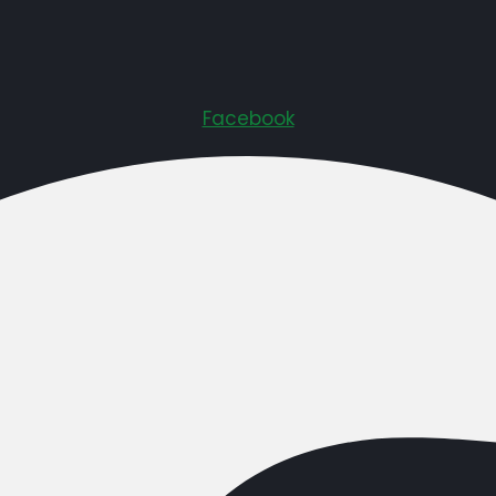
Facebook