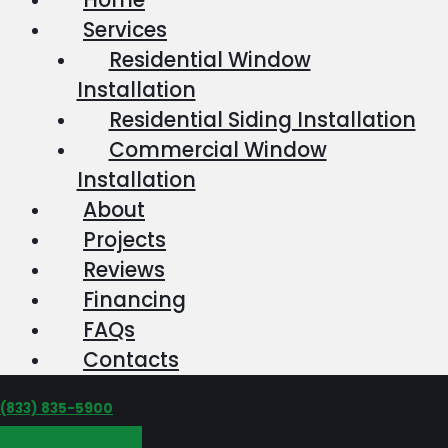
Services
Residential Window
Installation
Residential Siding Installation
Commercial Window
Installation
About
Projects
Reviews
Financing
FAQs
Contacts
‪(833) 835-5900