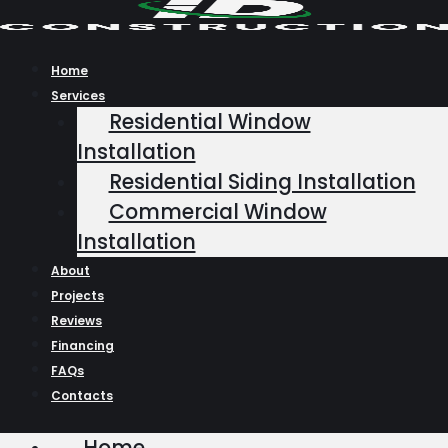
Skip
to
content
Home
Services
Residential Window
Installation
Residential Siding Installation
Commercial Window
Installation
About
Projects
Reviews
Financing
FAQs
Contacts
Home