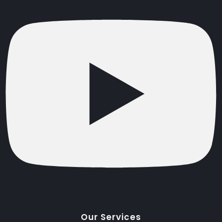
Our Services