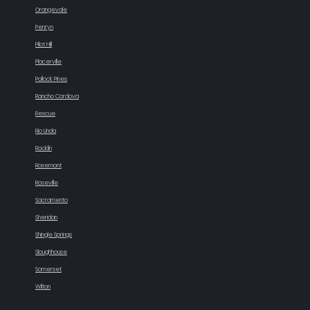
Orangevale
Penryn
Pilot Hill
Placerville
Pollock Pines
Rancho Cordova
Rescue
Rio Linda
Rocklin
Rosemont
Roseville
Sacramento
Sheridan
Shingle Springs
Sloughhouse
Somerset
Wilton