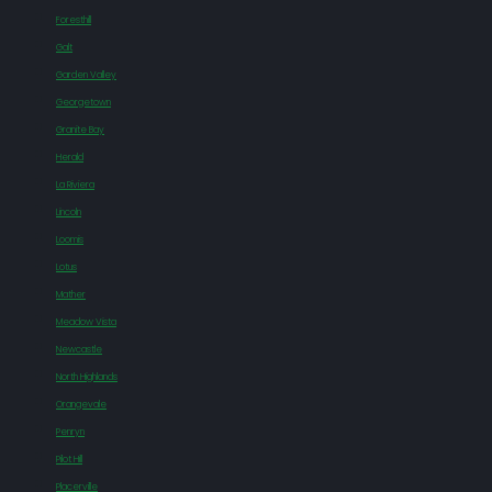
Foresthill
Galt
Garden Valley
Georgetown
Granite Bay
Herald
La Riviera
Lincoln
Loomis
Lotus
Mather
Meadow Vista
Newcastle
North Highlands
Orangevale
Penryn
Pilot Hill
Placerville