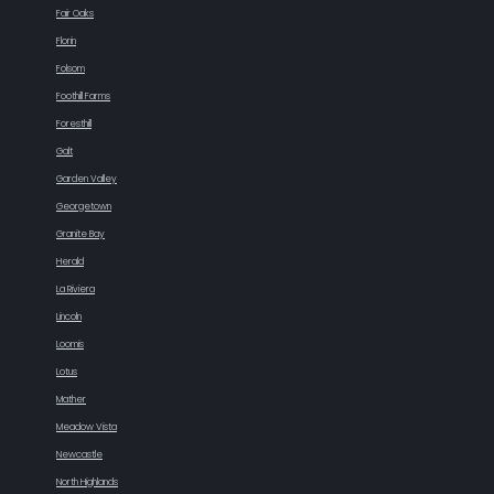
Fair Oaks
Florin
Folsom
Foothill Farms
Foresthill
Galt
Garden Valley
Georgetown
Granite Bay
Herald
La Riviera
Lincoln
Loomis
Lotus
Mather
Meadow Vista
Newcastle
North Highlands