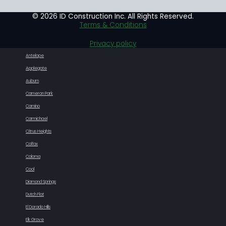
© 2026 ID Construction Inc. All Rights Reserved.
Terms & Conditions
Privacy policy
Antelope
Applegate
Auburn
Cameron Park
Camino
Carmichael
Citrus Heights
Colfax
Coloma
Cool
Diamond Springs
Dutch Flat
El Dorado Hills
Elk Grove