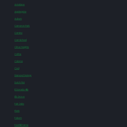
Antelope
Applegate
Auburn
Cameron Park
Camino
Carmichael
Citrus Heights
Colfax
Coloma
Cool
Diamond Springs
Dutch Flat
El Dorado Hills
Elk Grove
Fair Oaks
Florin
Folsom
Foothill Farms