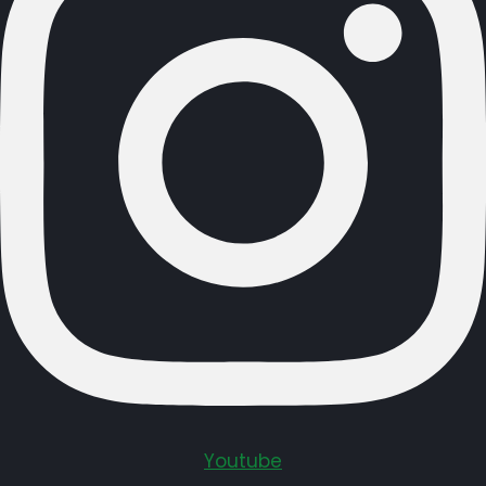
Youtube