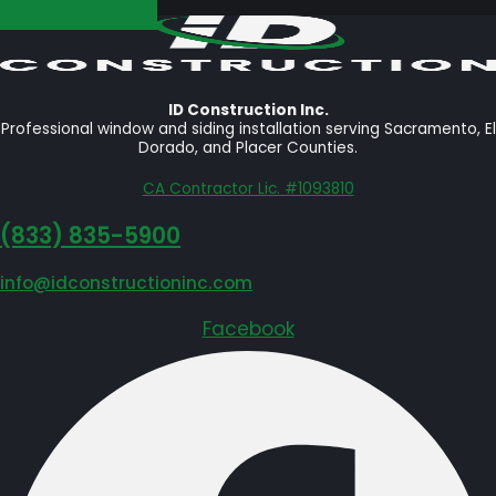
GET FREE QUOTE
ID Construction Inc.
Professional window and siding installation serving Sacramento, El
Dorado, and Placer Counties.
CA Contractor Lic. #1093810
‪(833) 835-5900
info@idconstructioninc.com
Facebook