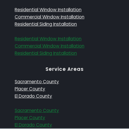
Residential Window Installation
Commercial Window Installation
Residential Siding Installation
Residential Window Installation
Commercial Window Installation
Residential Siding Installation
Service Areas
Sacramento County
Placer County
El Dorado County
Sacramento County
Placer County
El Dorado County