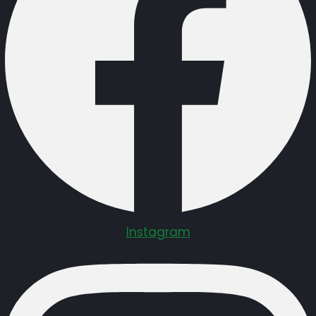
Instagram