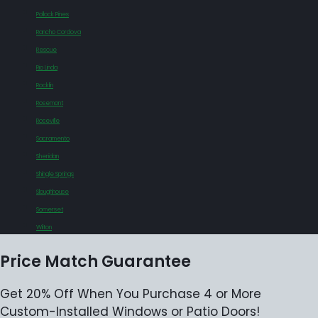
Pollock Pines
Rancho Cordova
Rescue
Rio Linda
Rocklin
Rosemont
Roseville
Sacramento
Sheridan
Shingle Springs
Sloughhouse
Somerset
Wilton
Price Match Guarantee
Get 20% Off When You Purchase 4 or More
Custom-Installed Windows or Patio Doors!