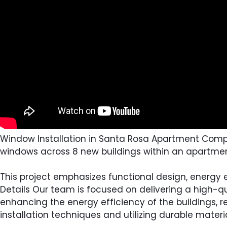
Window Installation in Santa Rosa Apartment Complex 
windows across 8 new buildings within an apartme
This project emphasizes functional design, energy ef
Details Our team is focused on delivering a high-qu
enhancing the energy efficiency of the buildings, r
installation techniques and utilizing durable mate