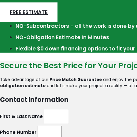
FREE ESTIMATE
NO-Subcontractors – all the work is done by 
NO-Obligation Estimate In Minutes
Flexible $0 down financing options to fit you
Secure the Best Price for Your Proj
Take advantage of our
Price Match Guarantee
and enjoy the pe
obligation estimate
and let’s make your project a reality — at a
Contact Information
First & Last Name
Phone Number