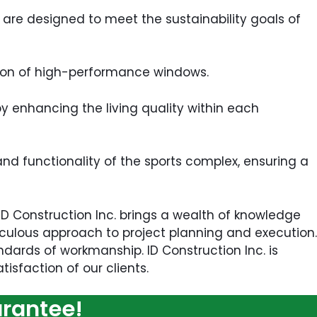
are designed to meet the sustainability goals of
ation of high-performance windows.
by enhancing the living quality within each
nd functionality of the sports complex, ensuring a
 ID Construction Inc. brings a wealth of knowledge
ticulous approach to project planning and execution.
dards of workmanship. ID Construction Inc. is
isfaction of our clients.
arantee!