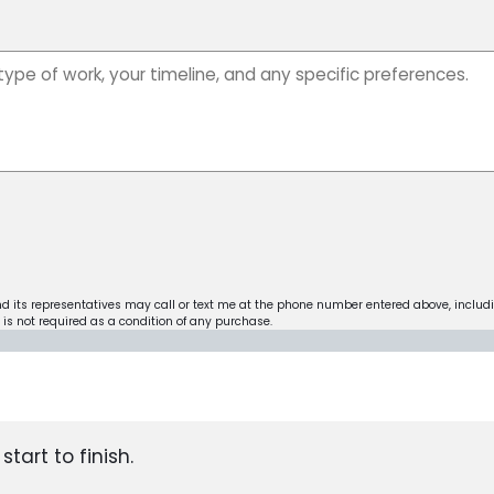
nd its representatives may call or text me at the phone number entered above, includ
is not required as a condition of any purchase.
tart to finish.