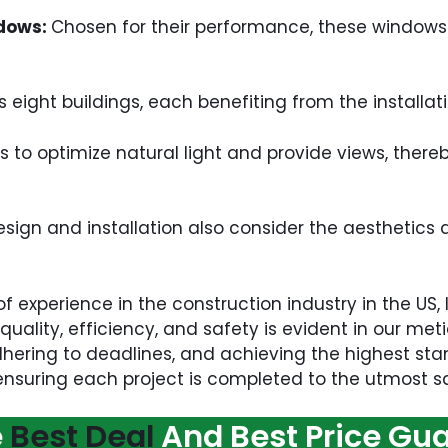
ndows:
Chosen for their performance, these windows 
s eight buildings, each benefiting from the install
s to optimize natural light and provide views, there
ign and installation also consider the aesthetics a
of experience in the construction industry in the US,
uality, efficiency, and safety is evident in our me
hering to deadlines, and achieving the highest stan
 ensuring each project is completed to the utmost sat
e
Best Deal
And Best Price Gu