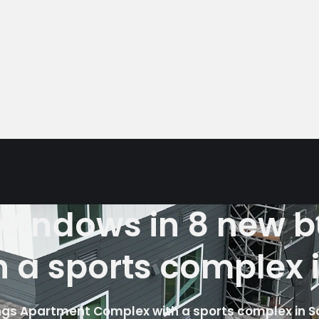
5 Windows in 8 new 
 a sports complex 
dings Apartment Complex with a sports complex in 