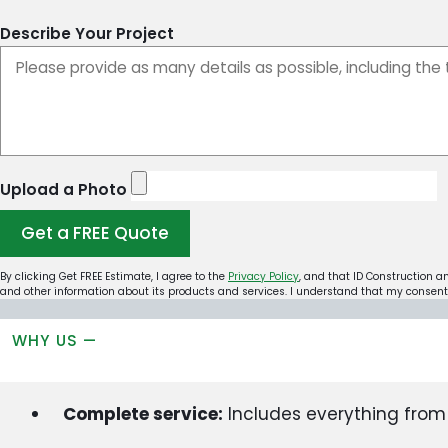
Describe Your Project
Upload a Photo
Get a FREE Quote
By clicking Get FREE Estimate, I agree to the
Privacy Policy
, and that ID Construction a
and other information about its products and services. I understand that my consent 
WHY US —
Complete service:
Includes everything from s