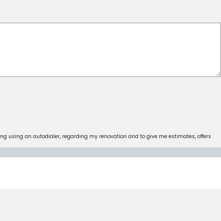
ing using an autodialer, regarding my renovation and to give me estimates, offers