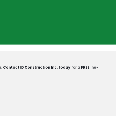
r.
Contact ID Construction Inc. today
for a
FREE, no-