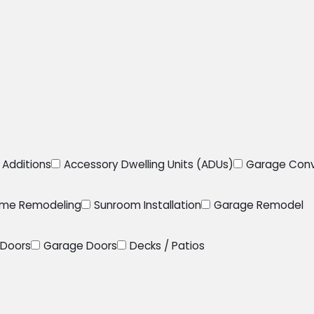
Additions
Accessory Dwelling Units (ADUs)
Garage Conv
me Remodeling
Sunroom Installation
Garage Remodel
Doors
Garage Doors
Decks / Patios