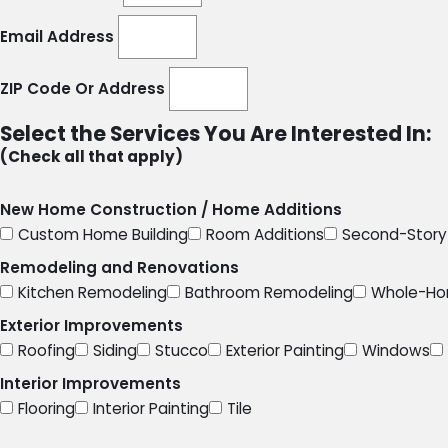
Email Address
ZIP Code Or Address
Select the Services You Are Interested In:
(Check all that apply)
New Home Construction / Home Additions
Custom Home Building
Room Additions
Second-Story 
Remodeling and Renovations
Kitchen Remodeling
Bathroom Remodeling
Whole-Ho
Exterior Improvements
Roofing
Siding
Stucco
Exterior Painting
Windows
Interior Improvements
Flooring
Interior Painting
Tile