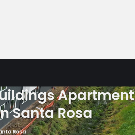
buildings Apartment
in Santa Rosa
Santa Rosa