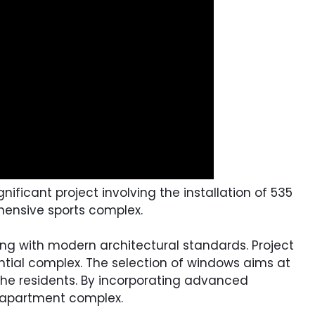
ificant project involving the installation of 535
hensive sports complex.
ning with modern architectural standards. Project
ential complex. The selection of windows aims at
 the residents. By incorporating advanced
e apartment complex.