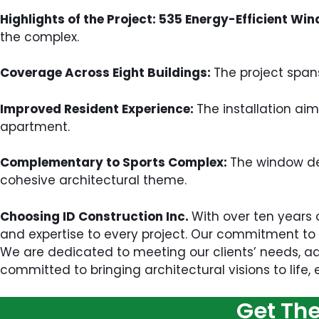
Highlights of the Project: 535 Energy-Efficient Wi
the complex.
Coverage Across Eight Buildings:
The project span
Improved Resident Experience:
The installation aim
apartment.
Complementary to Sports Complex:
The window des
cohesive architectural theme.
Choosing ID Construction Inc.
With over ten years 
and expertise to every project. Our commitment to q
We are dedicated to meeting our clients’ needs, ad
committed to bringing architectural visions to life,
Get Th