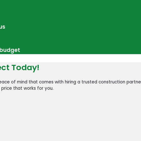
us
r budget
ect Today!
ace of mind that comes with hiring a trusted construction partne
 price that works for you.