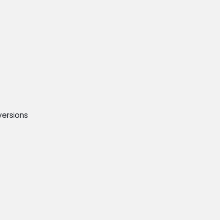
ersions