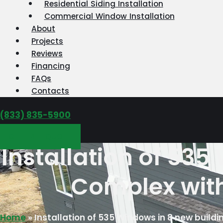
Residential Siding Installation
Commercial Window Installation
About
Projects
Reviews
Financing
FAQs
Contacts
‪(833) 835-5900
GET FREE QUOTE
Installation of 53
Complex with
Home
»
Installation of 535 Windows in 8 new buil