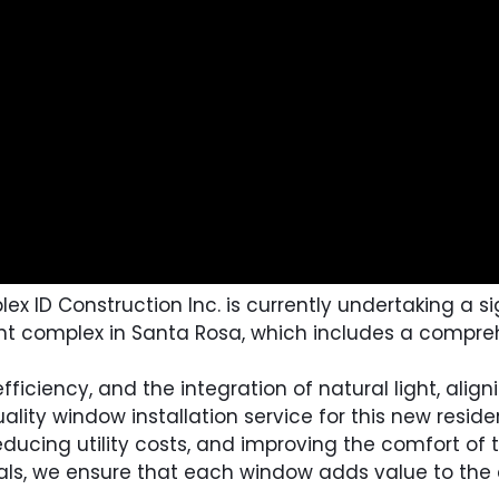
ID Construction Inc. is currently undertaking a sign
nt complex in Santa Rosa, which includes a compre
ficiency, and the integration of natural light, alig
ality window installation service for this new resid
educing utility costs, and improving the comfort of
rials, we ensure that each window adds value to th