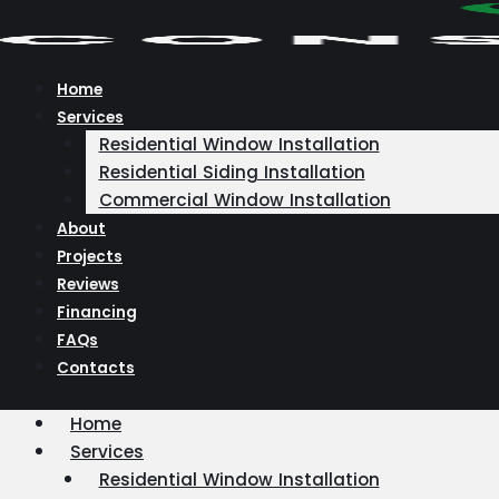
Skip
to
content
Home
Services
Residential Window Installation
Residential Siding Installation
Commercial Window Installation
About
Projects
Reviews
Financing
FAQs
Contacts
Home
Services
Residential Window Installation