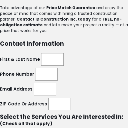
Take advantage of our
Price Match Guarantee
and enjoy the
peace of mind that comes with hiring a trusted construction
partner.
Contact ID Construction Inc. today
for a
FREE, no-
obligation estimate
and let’s make your project a reality — at a
price that works for you.
Contact Information
First & Last Name
Phone Number
Email Address
ZIP Code Or Address
Select the Services You Are Interested In:
(Check all that apply)