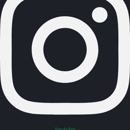
Youtube