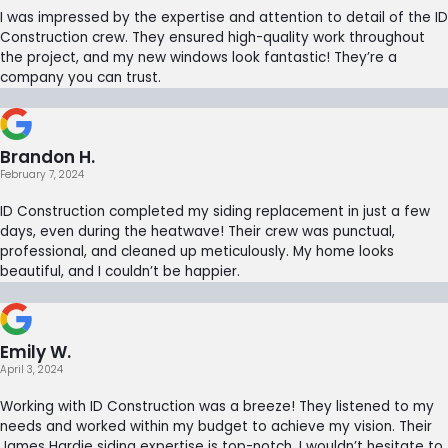
I was impressed by the expertise and attention to detail of the ID
Construction crew. They ensured high-quality work throughout
the project, and my new windows look fantastic! They’re a
company you can trust.
Brandon H.
February 7, 2024
ID Construction completed my siding replacement in just a few
days, even during the heatwave! Their crew was punctual,
professional, and cleaned up meticulously. My home looks
beautiful, and I couldn’t be happier.
Emily W.
April 3, 2024
Working with ID Construction was a breeze! They listened to my
needs and worked within my budget to achieve my vision. Their
James Hardie siding expertise is top-notch. I wouldn’t hesitate to