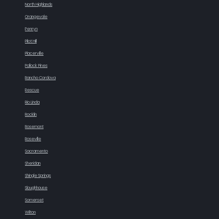
North Highlands
Orangevale
Penryn
Pilot Hill
Placerville
Pollock Pines
Rancho Cordova
Rescue
Rio Linda
Rocklin
Rosemont
Roseville
Sacramento
Sheridan
Shingle Springs
Sloughhouse
Somerset
Wilton