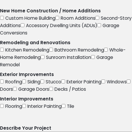
New Home Construction / Home Additions
Custom Home Building
Room Additions
Second-Story
Additions
Accessory Dwelling Units (ADUs)
Garage
Conversions
Remodeling and Renovations
Kitchen Remodeling
Bathroom Remodeling
Whole-
Home Remodeling
Sunroom Installation
Garage
Remodel
Exterior Improvements
Roofing
Siding
Stucco
Exterior Painting
Windows
Doors
Garage Doors
Decks / Patios
Interior Improvements
Flooring
Interior Painting
Tile
Describe Your Project