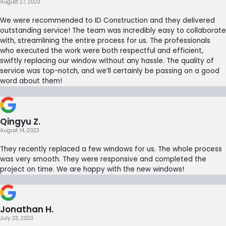
August 27, 2023
We were recommended to ID Construction and they delivered
outstanding service! The team was incredibly easy to collaborate
with, streamlining the entire process for us. The professionals
who executed the work were both respectful and efficient,
swiftly replacing our window without any hassle. The quality of
service was top-notch, and we’ll certainly be passing on a good
word about them!
Qingyu Z.
August 14, 2023
They recently replaced a few windows for us. The whole process
was very smooth. They were responsive and completed the
project on time. We are happy with the new windows!
Jonathan H.
July 23, 2023