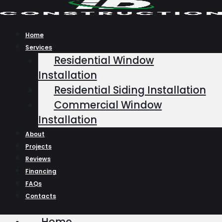
Skip
to
content
Home
Services
Residential Window
Installation
Residential Siding Installation
Commercial Window
Installation
About
Projects
Reviews
Financing
FAQs
Contacts
Home