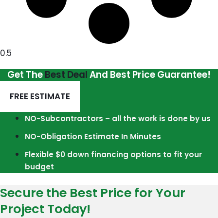
Get The
Best Deal
And Best Price Guarantee!
FREE ESTIMATE
NO-Subcontractors – all the work is done by us
NO-Obligation Estimate In Minutes
Flexible $0 down financing options to fit your
budget
Secure the Best Price for Your
Project Today!