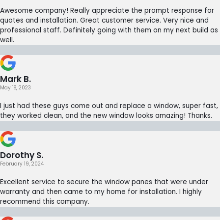
Awesome company! Really appreciate the prompt response for
quotes and installation. Great customer service. Very nice and
professional staff. Definitely going with them on my next build as
well.
Mark B.
May 18, 2023
I just had these guys come out and replace a window, super fast,
they worked clean, and the new window looks amazing! Thanks.
Dorothy S.
February 19, 2024
Excellent service to secure the window panes that were under
warranty and then came to my home for installation. I highly
recommend this company.