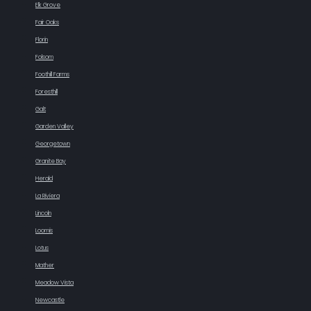
Elk Grove
Fair Oaks
Florin
Folsom
Foothill Farms
Foresthill
Galt
Garden Valley
Georgetown
Granite Bay
Herald
La Riviera
Lincoln
Loomis
Lotus
Mather
Meadow Vista
Newcastle