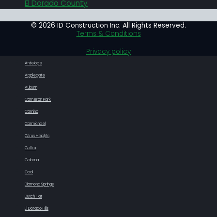
El Dorado County
© 2026 ID Construction Inc. All Rights Reserved.
Terms & Conditions
Privacy policy
Antelope
Applegate
Auburn
Cameron Park
Camino
Carmichael
Citrus Heights
Colfax
Coloma
Cool
Diamond Springs
Dutch Flat
El Dorado Hills