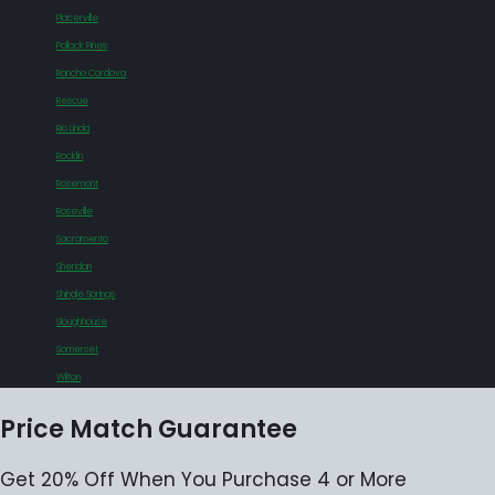
Placerville
Pollock Pines
Rancho Cordova
Rescue
Rio Linda
Rocklin
Rosemont
Roseville
Sacramento
Sheridan
Shingle Springs
Sloughhouse
Somerset
Wilton
Price Match Guarantee
Get 20% Off When You Purchase 4 or More