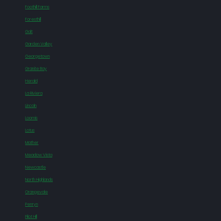
Foothill Farms
Foresthill
Galt
Garden Valley
Georgetown
Granite Bay
Herald
La Riviera
Lincoln
Loomis
Lotus
Mather
Meadow Vista
Newcastle
North Highlands
Orangevale
Penryn
Pilot Hill