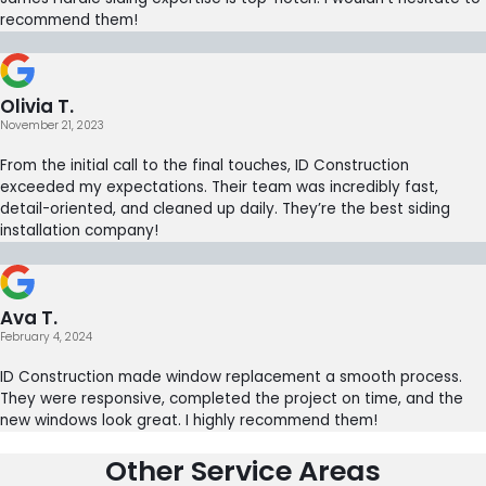
recommend them!
Olivia T.
November 21, 2023
From the initial call to the final touches, ID Construction
exceeded my expectations. Their team was incredibly fast,
detail-oriented, and cleaned up daily. They’re the best siding
installation company!
Ava T.
February 4, 2024
ID Construction made window replacement a smooth process.
They were responsive, completed the project on time, and the
new windows look great. I highly recommend them!
Other Service Areas