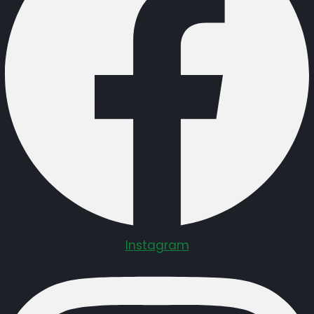
Instagram