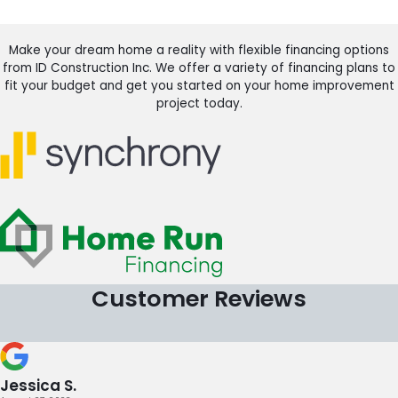
Make your dream home a reality with flexible financing options
from ID Construction Inc. We offer a variety of financing plans to
fit your budget and get you started on your home improvement
project today.
Customer Reviews
Jessica S.