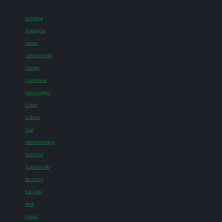
Antelope
Applegate
Auburn
Cameron Park
Camino
Carmichael
Citrus Heights
Colfax
Coloma
Cool
Diamond Springs
Dutch Flat
El Dorado Hills
Elk Grove
Fair Oaks
Florin
Folsom