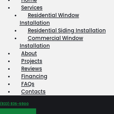
Services
Residential Window
Installation
Residential Siding Installation
Commercial Window
Installation
About
Projects
Reviews
Financing
FAQs
Contacts
‪(833) 835-5900