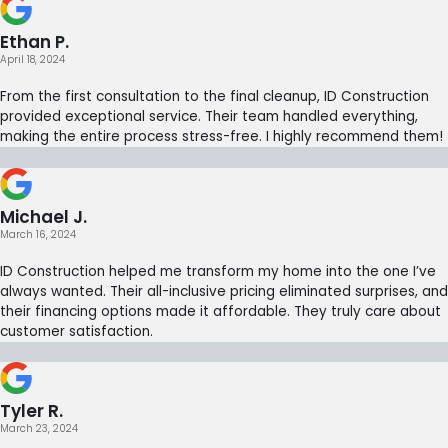
Ethan P.
April 18, 2024
From the first consultation to the final cleanup, ID Construction
provided exceptional service. Their team handled everything,
making the entire process stress-free. I highly recommend them!
Michael J.
March 16, 2024
ID Construction helped me transform my home into the one I’ve
always wanted. Their all-inclusive pricing eliminated surprises, and
their financing options made it affordable. They truly care about
customer satisfaction.
Tyler R.
March 23, 2024