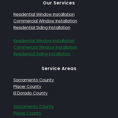
Our Services
Residential Window Installation
Commercial Window Installation
Residential Siding Installation
Residential Window Installation
Commercial Window Installation
Residential Siding Installation
Service Areas
Sacramento County
Placer County
El Dorado County
Sacramento County
Placer County