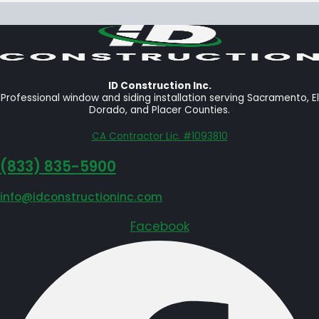
ID Construction Inc.
Professional window and siding installation serving Sacramento, El
Dorado, and Placer Counties.
CA Contractor Lic. #1093810
‪(833) 835-5900
info@idconstructioninc.com
Facebook