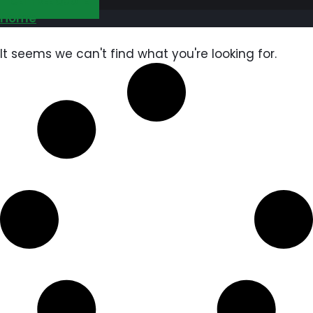
GET FREE QUOTE
Home
It seems we can't find what you're looking for.