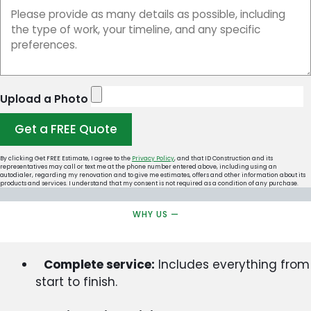
Upload a Photo
Get a FREE Quote
By clicking Get FREE Estimate, I agree to the
Privacy Policy
, and that ID Construction and its
representatives may call or text me at the phone number entered above, including using an
autodialer, regarding my renovation and to give me estimates, offers and other information about its
products and services. I understand that my consent is not required as a condition of any purchase.
WHY US —
Complete service:
Includes everything from
start to finish.