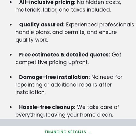
All-inclusive pricing:
No hidden costs,
materials, labor, and taxes included.
Quality assured:
Experienced professionals
handle plans, and permits, and ensure
quality work.
Free estimates & detailed quotes:
Get
competitive pricing upfront.
Damage-free installation:
No need for
repainting or additional repairs after
installation.
Hassle-free cleanup:
We take care of
everything, leaving your home clean.
FINANCING SPECIALS —