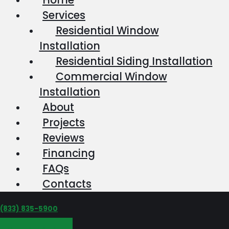
Services
Residential Window
Installation
Residential Siding Installation
Commercial Window
Installation
About
Projects
Reviews
Financing
FAQs
Contacts
‪(833) 835-5900