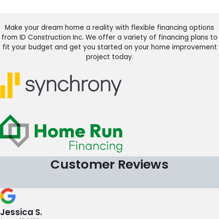
Make your dream home a reality with flexible financing options
from ID Construction Inc. We offer a variety of financing plans to
fit your budget and get you started on your home improvement
project today.
Customer Reviews
Jessica S.