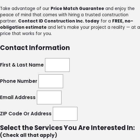
Take advantage of our
Price Match Guarantee
and enjoy the
peace of mind that comes with hiring a trusted construction
partner.
Contact ID Construction Inc. today
for a
FREE, no-
obligation estimate
and let’s make your project a reality — at a
price that works for you.
Contact Information
First & Last Name
Phone Number
Email Address
ZIP Code Or Address
Select the Services You Are Interested In:
(Check all that apply)