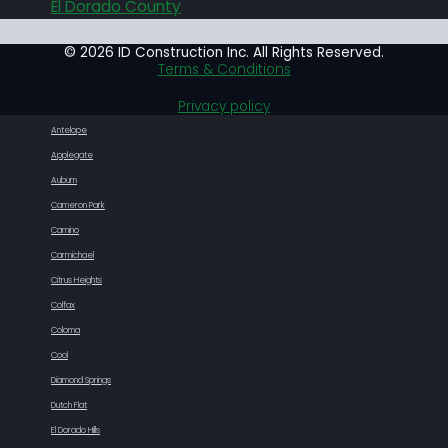
El Dorado County
© 2026 ID Construction Inc. All Rights Reserved.
Terms & Conditions
Privacy policy
Antelope
Applegate
Auburn
Cameron Park
Camino
Carmichael
Citrus Heights
Colfax
Coloma
Cool
Diamond Springs
Dutch Flat
El Dorado Hills