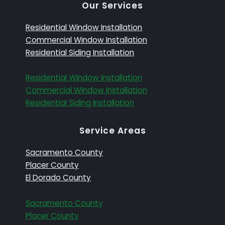
Our Services
Residential Window Installation
Commercial Window Installation
Residential Siding Installation
Residential Window Installation
Commercial Window Installation
Residential Siding Installation
Service Areas
Sacramento County
Placer County
El Dorado County
Sacramento County
Placer County