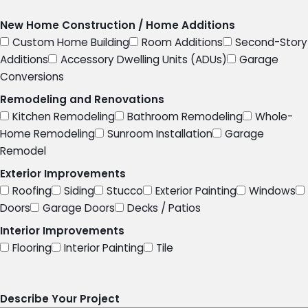
New Home Construction / Home Additions
Custom Home Building
Room Additions
Second-Story
Additions
Accessory Dwelling Units (ADUs)
Garage
Conversions
Remodeling and Renovations
Kitchen Remodeling
Bathroom Remodeling
Whole-
Home Remodeling
Sunroom Installation
Garage
Remodel
Exterior Improvements
Roofing
Siding
Stucco
Exterior Painting
Windows
Doors
Garage Doors
Decks / Patios
Interior Improvements
Flooring
Interior Painting
Tile
Describe Your Project