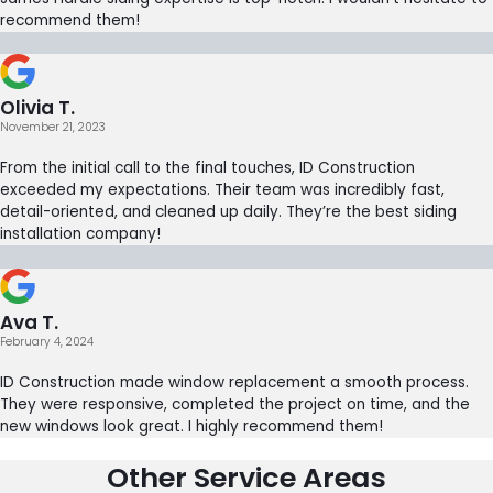
recommend them!
Olivia T.
November 21, 2023
From the initial call to the final touches, ID Construction
exceeded my expectations. Their team was incredibly fast,
detail-oriented, and cleaned up daily. They’re the best siding
installation company!
Ava T.
February 4, 2024
ID Construction made window replacement a smooth process.
They were responsive, completed the project on time, and the
new windows look great. I highly recommend them!
Other Service Areas