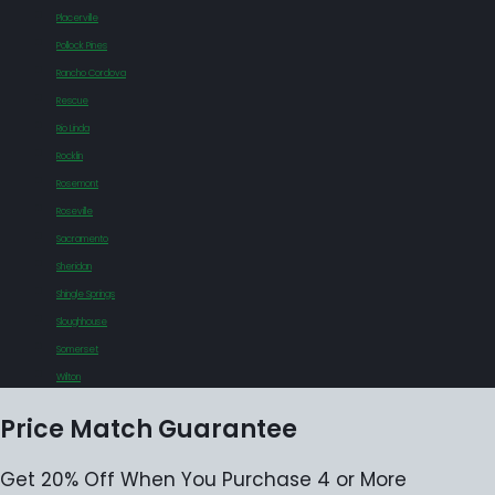
Placerville
Pollock Pines
Rancho Cordova
Rescue
Rio Linda
Rocklin
Rosemont
Roseville
Sacramento
Sheridan
Shingle Springs
Sloughhouse
Somerset
Wilton
Price Match Guarantee
Get 20% Off When You Purchase 4 or More