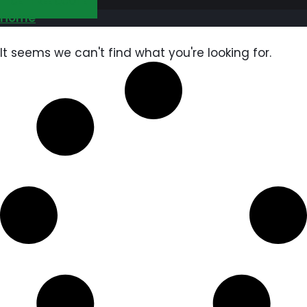
GET FREE QUOTE
Home
It seems we can't find what you're looking for.