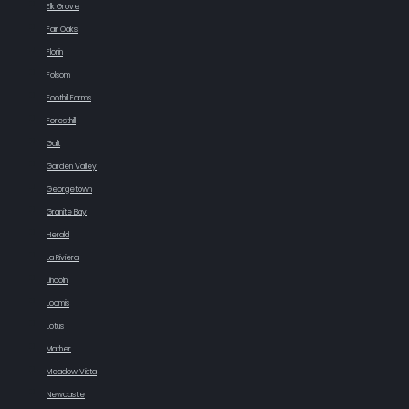
Elk Grove
Fair Oaks
Florin
Folsom
Foothill Farms
Foresthill
Galt
Garden Valley
Georgetown
Granite Bay
Herald
La Riviera
Lincoln
Loomis
Lotus
Mather
Meadow Vista
Newcastle