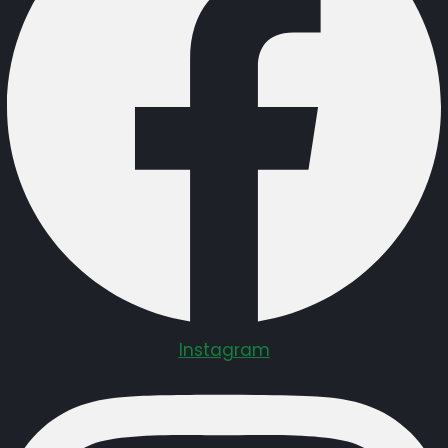
Instagram