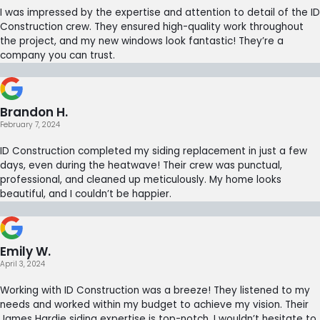
I was impressed by the expertise and attention to detail of the ID
Construction crew. They ensured high-quality work throughout
the project, and my new windows look fantastic! They’re a
company you can trust.
Brandon H.
February 7, 2024
ID Construction completed my siding replacement in just a few
days, even during the heatwave! Their crew was punctual,
professional, and cleaned up meticulously. My home looks
beautiful, and I couldn’t be happier.
Emily W.
April 3, 2024
Working with ID Construction was a breeze! They listened to my
needs and worked within my budget to achieve my vision. Their
James Hardie siding expertise is top-notch. I wouldn’t hesitate to