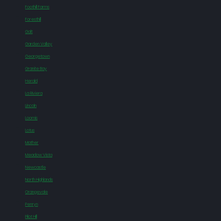
Foothill Farms
Foresthill
Galt
Garden Valley
Georgetown
Granite Bay
Herald
La Riviera
Lincoln
Loomis
Lotus
Mather
Meadow Vista
Newcastle
North Highlands
Orangevale
Penryn
Pilot Hill