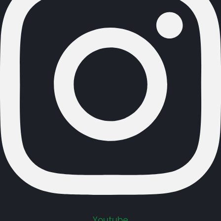
Youtube