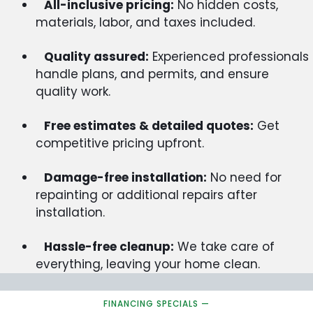
All-inclusive pricing:
No hidden costs,
materials, labor, and taxes included.
Quality assured:
Experienced professionals
handle plans, and permits, and ensure
quality work.
Free estimates & detailed quotes:
Get
competitive pricing upfront.
Damage-free installation:
No need for
repainting or additional repairs after
installation.
Hassle-free cleanup:
We take care of
everything, leaving your home clean.
FINANCING SPECIALS —