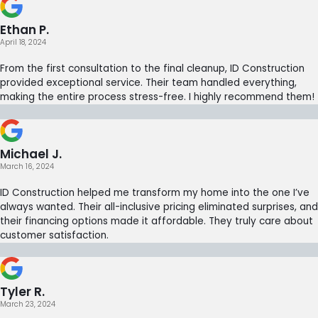
Ethan P.
April 18, 2024
From the first consultation to the final cleanup, ID Construction
provided exceptional service. Their team handled everything,
making the entire process stress-free. I highly recommend them!
Michael J.
March 16, 2024
ID Construction helped me transform my home into the one I’ve
always wanted. Their all-inclusive pricing eliminated surprises, and
their financing options made it affordable. They truly care about
customer satisfaction.
Tyler R.
March 23, 2024