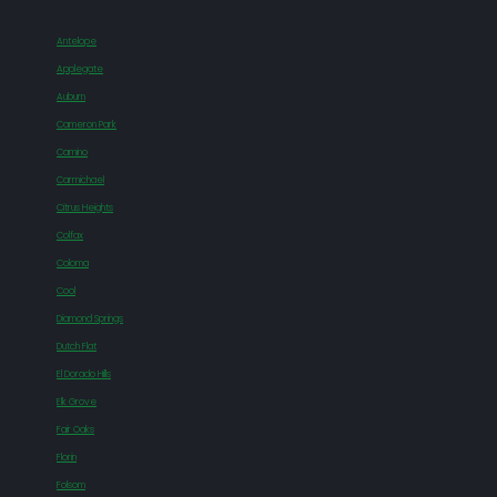
Antelope
Applegate
Auburn
Cameron Park
Camino
Carmichael
Citrus Heights
Colfax
Coloma
Cool
Diamond Springs
Dutch Flat
El Dorado Hills
Elk Grove
Fair Oaks
Florin
Folsom