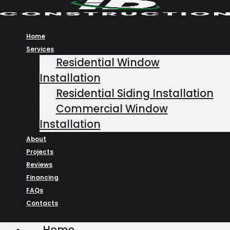
Skip
to
content
Home
Services
Residential Window
Installation
Residential Siding Installation
Commercial Window
Installation
About
Projects
Reviews
Financing
FAQs
Contacts
Home