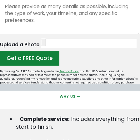
Upload a Photo
Get a FREE Quote
By clicking Get FREE Estimate, I agree to the
Privacy Policy
, and that ID Construction and its
representatives may call or text me at the phone number entered above, including using an
autodialer, regarding my renovation and to give me estimates, offers and other information about its
products and services. I understand that my consent is not required as a condition of any purchase.
WHY US —
Complete service:
Includes everything from
start to finish.