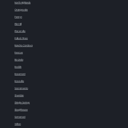
North Highlands
Orangevale
Penryn
Pilot Hill
Placerville
Pollock Pines
Rancho Cordova
Rescue
Rio Linda
Rocklin
Rosemont
Roseville
Sacramento
Sheridan
Shingle Springs
Sloughhouse
Somerset
Wilton