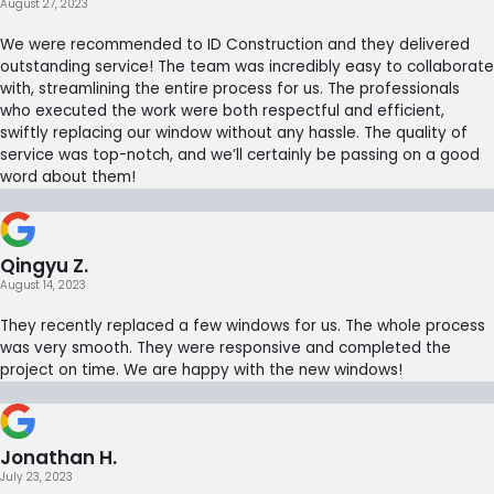
August 27, 2023
We were recommended to ID Construction and they delivered
outstanding service! The team was incredibly easy to collaborate
with, streamlining the entire process for us. The professionals
who executed the work were both respectful and efficient,
swiftly replacing our window without any hassle. The quality of
service was top-notch, and we’ll certainly be passing on a good
word about them!
Qingyu Z.
August 14, 2023
They recently replaced a few windows for us. The whole process
was very smooth. They were responsive and completed the
project on time. We are happy with the new windows!
Jonathan H.
July 23, 2023