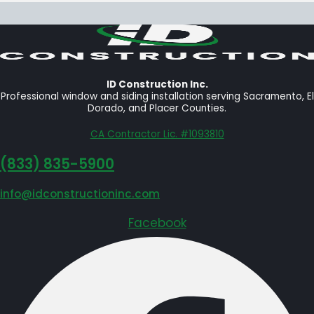
ID Construction Inc.
Professional window and siding installation serving Sacramento, El
Dorado, and Placer Counties.
CA Contractor Lic. #1093810
‪(833) 835-5900
info@idconstructioninc.com
Facebook