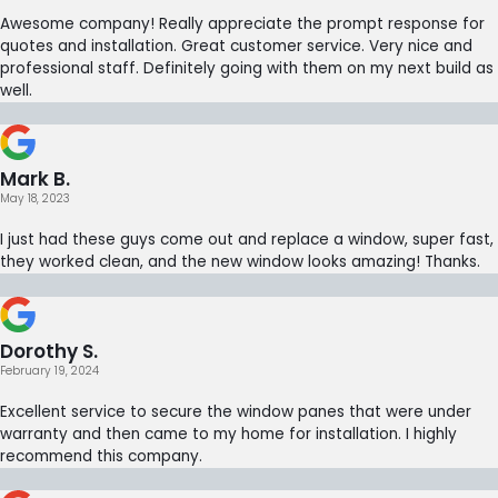
Awesome company! Really appreciate the prompt response for
quotes and installation. Great customer service. Very nice and
professional staff. Definitely going with them on my next build as
well.
Mark B.
May 18, 2023
I just had these guys come out and replace a window, super fast,
they worked clean, and the new window looks amazing! Thanks.
Dorothy S.
February 19, 2024
Excellent service to secure the window panes that were under
warranty and then came to my home for installation. I highly
recommend this company.