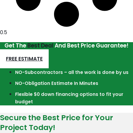
Get The
Best Deal
And Best Price Guarantee!
FREE ESTIMATE
NO-Subcontractors – all the work is done by us
NO-Obligation Estimate In Minutes
Flexible $0 down financing options to fit your
budget
Secure the Best Price for Your
Project Today!