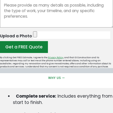
Upload a Photo
Get a FREE Quote
By clicking Get FREE Estimate, I agree to the
Privacy Policy
, and that ID Construction and its
representatives may call or text me at the phone number entered above, including using an
autodialer, regarding my renovation and to give me estimates, offers and other information about its
products and services. I understand that my consent is not required as a condition of any purchase.
WHY US —
Complete service:
Includes everything from
start to finish.