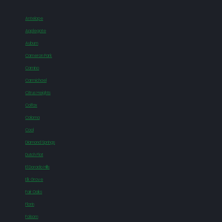
Antelope
Applegate
Auburn
Cameron Park
Camino
Carmichael
Citrus Heights
Colfax
Coloma
Cool
Diamond Springs
Dutch Flat
El Dorado Hills
Elk Grove
Fair Oaks
Florin
Folsom