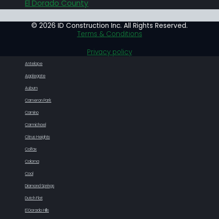
El Dorado County
© 2026 ID Construction Inc. All Rights Reserved.
Terms & Conditions
Privacy policy
Antelope
Applegate
Auburn
Cameron Park
Camino
Carmichael
Citrus Heights
Colfax
Coloma
Cool
Diamond Springs
Dutch Flat
El Dorado Hills