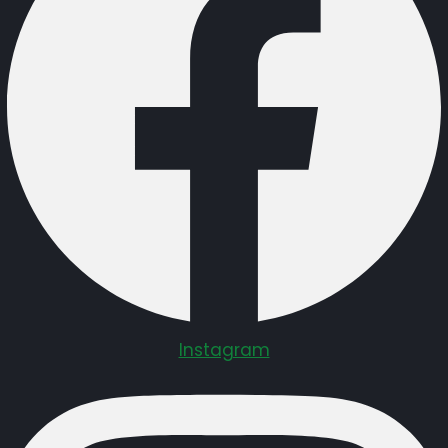
Instagram