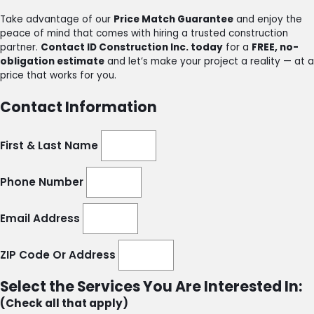
Take advantage of our
Price Match Guarantee
and enjoy the
peace of mind that comes with hiring a trusted construction
partner.
Contact ID Construction Inc. today
for a
FREE, no-
obligation estimate
and let’s make your project a reality — at a
price that works for you.
Contact Information
First & Last Name
Phone Number
Email Address
ZIP Code Or Address
Select the Services You Are Interested In:
(Check all that apply)