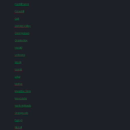
Foothill Farms
Foresthill
Galt
Garden Valley
Georgetown
Granite Bay
Herald
La Riviera
Lincoln
Loomis
Lotus
Mather
Meadow Vista
Newcastle
North Highlands
Orangevale
Penryn
Pilot Hill