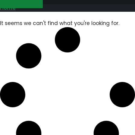
GET FREE QUOTE
Home
It seems we can't find what you're looking for.