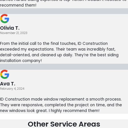
recommend them!
Olivia T.
November 21, 2023
From the initial call to the final touches, ID Construction
exceeded my expectations. Their team was incredibly fast,
detail-oriented, and cleaned up daily. They’re the best siding
installation company!
Ava T.
February 4, 2024
ID Construction made window replacement a smooth process.
They were responsive, completed the project on time, and the
new windows look great. I highly recommend them!
Other Service Areas