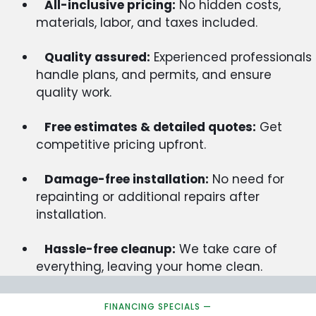
All-inclusive pricing:
No hidden costs,
materials, labor, and taxes included.
Quality assured:
Experienced professionals
handle plans, and permits, and ensure
quality work.
Free estimates & detailed quotes:
Get
competitive pricing upfront.
Damage-free installation:
No need for
repainting or additional repairs after
installation.
Hassle-free cleanup:
We take care of
everything, leaving your home clean.
FINANCING SPECIALS —