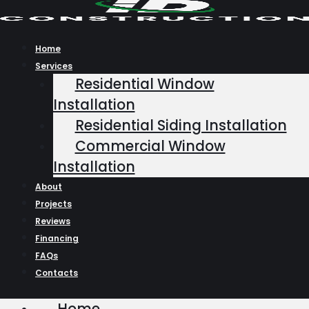
Skip
to
content
Home
Services
Residential Window
Installation
Residential Siding Installation
Commercial Window
Installation
About
Projects
Reviews
Financing
FAQs
Contacts
Home