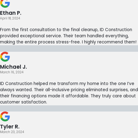
Ethan P.
April 18, 2024
From the first consultation to the final cleanup, ID Construction
provided exceptional service. Their team handled everything,
making the entire process stress-free. I highly recommend them!
Michael J.
March 16, 2024
ID Construction helped me transform my home into the one I’ve
always wanted. Their all-inclusive pricing eliminated surprises, and
their financing options made it affordable. They truly care about
customer satisfaction.
Tyler R.
March 23, 2024