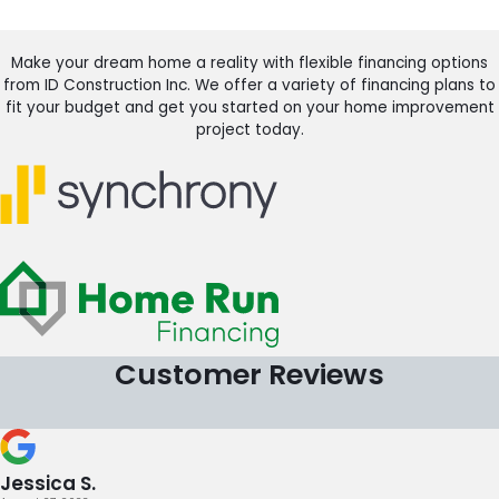
Make your dream home a reality with flexible financing options
from ID Construction Inc. We offer a variety of financing plans to
fit your budget and get you started on your home improvement
project today.
Customer Reviews
Jessica S.