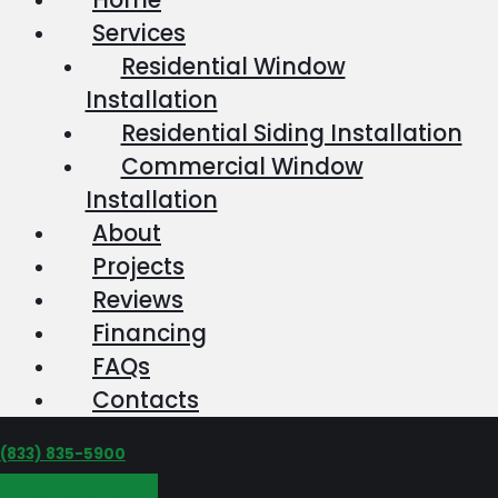
Services
Residential Window
Installation
Residential Siding Installation
Commercial Window
Installation
About
Projects
Reviews
Financing
FAQs
Contacts
‪(833) 835-5900