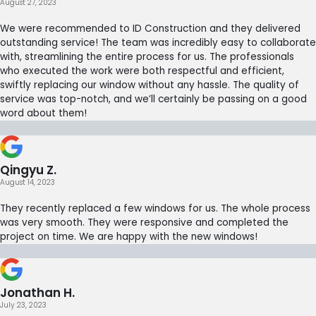
August 27, 2023
We were recommended to ID Construction and they delivered
outstanding service! The team was incredibly easy to collaborate
with, streamlining the entire process for us. The professionals
who executed the work were both respectful and efficient,
swiftly replacing our window without any hassle. The quality of
service was top-notch, and we’ll certainly be passing on a good
word about them!
Qingyu Z.
August 14, 2023
They recently replaced a few windows for us. The whole process
was very smooth. They were responsive and completed the
project on time. We are happy with the new windows!
Jonathan H.
July 23, 2023