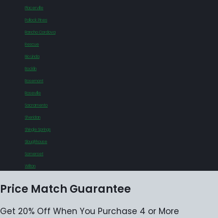
Placerville
Pollock Pines
Rancho Cordova
Rescue
Rio Linda
Rocklin
Rosemont
Roseville
Sacramento
Sheridan
Shingle Springs
Sloughhouse
Somerset
Wilton
Price Match Guarantee
Get 20% Off When You Purchase 4 or More