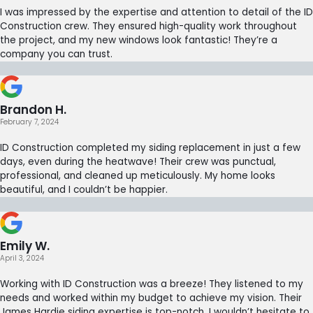
I was impressed by the expertise and attention to detail of the ID
Construction crew. They ensured high-quality work throughout
the project, and my new windows look fantastic! They’re a
company you can trust.
Brandon H.
February 7, 2024
ID Construction completed my siding replacement in just a few
days, even during the heatwave! Their crew was punctual,
professional, and cleaned up meticulously. My home looks
beautiful, and I couldn’t be happier.
Emily W.
April 3, 2024
Working with ID Construction was a breeze! They listened to my
needs and worked within my budget to achieve my vision. Their
James Hardie siding expertise is top-notch. I wouldn’t hesitate to