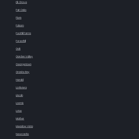
Elk Grove
Fair Oaks
Florin
Folsom
Foothill Farms
Foresthill
Galt
Garden Valley
Georgetown
Granite Bay
Herald
La Riviera
Lincoln
Loomis
Lotus
Mather
Meadow Vista
Newcastle