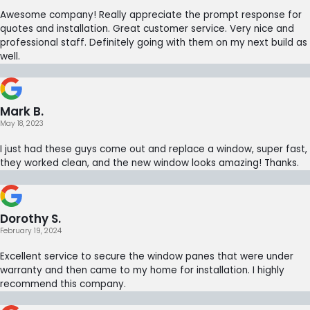
Awesome company! Really appreciate the prompt response for
quotes and installation. Great customer service. Very nice and
professional staff. Definitely going with them on my next build as
well.
Mark B.
May 18, 2023
I just had these guys come out and replace a window, super fast,
they worked clean, and the new window looks amazing! Thanks.
Dorothy S.
February 19, 2024
Excellent service to secure the window panes that were under
warranty and then came to my home for installation. I highly
recommend this company.