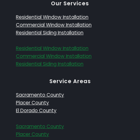
Our Services
Residential Window Installation
Commercial Window Installation
Residential Siding Installation
Residential Window Installation
Commercial Window Installation
Residential Siding Installation
Service Areas
Sacramento County
Placer County
El Dorado County
Sacramento County
Placer County