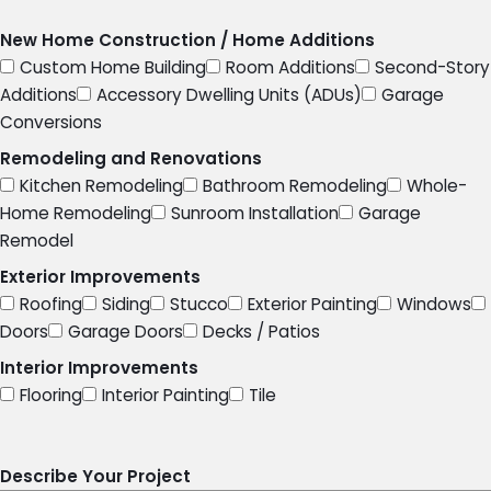
New Home Construction / Home Additions
Custom Home Building
Room Additions
Second-Story
Additions
Accessory Dwelling Units (ADUs)
Garage
Conversions
Remodeling and Renovations
Kitchen Remodeling
Bathroom Remodeling
Whole-
Home Remodeling
Sunroom Installation
Garage
Remodel
Exterior Improvements
Roofing
Siding
Stucco
Exterior Painting
Windows
Doors
Garage Doors
Decks / Patios
Interior Improvements
Flooring
Interior Painting
Tile
Describe Your Project