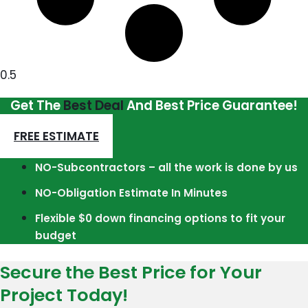
Get The
Best Deal
And Best Price Guarantee!
FREE ESTIMATE
NO-Subcontractors – all the work is done by us
NO-Obligation Estimate In Minutes
Flexible $0 down financing options to fit your
budget
Secure the Best Price for Your
Project Today!