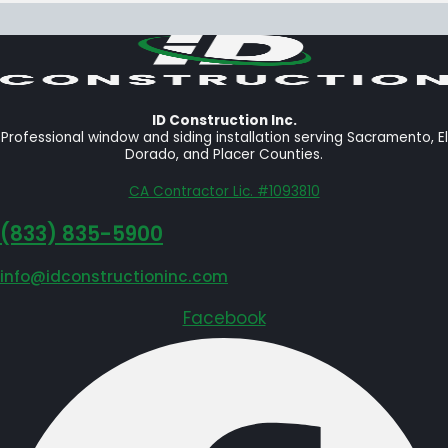
ID Construction Inc.
Professional window and siding installation serving Sacramento, El
Dorado, and Placer Counties.
CA Contractor Lic. #1093810
‪(833) 835-5900
info@idconstructioninc.com
Facebook