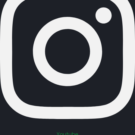
Youtube