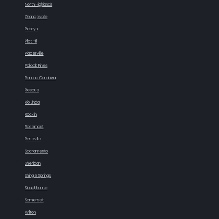
North Highlands
Orangevale
Penryn
Pilot Hill
Placerville
Pollock Pines
Rancho Cordova
Rescue
Rio Linda
Rocklin
Rosemont
Roseville
Sacramento
Sheridan
Shingle Springs
Sloughhouse
Somerset
Wilton