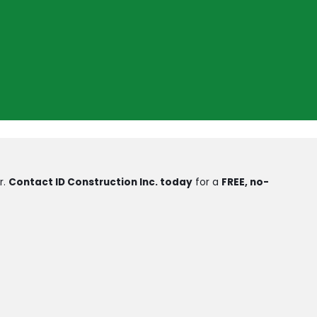
r.
Contact ID Construction Inc. today
for a
FREE, no-