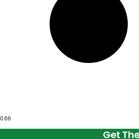
Get Th