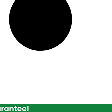
arantee!