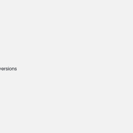
ersions