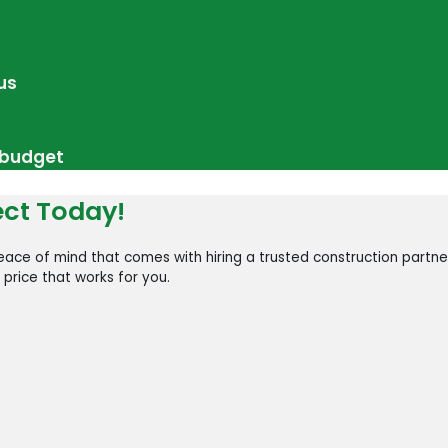
us
r budget
ect Today!
ace of mind that comes with hiring a trusted construction partne
 price that works for you.