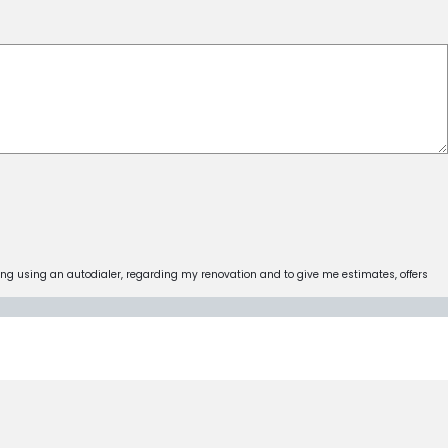
ing using an autodialer, regarding my renovation and to give me estimates, offers