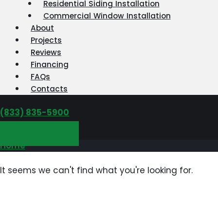
Residential Siding Installation
Commercial Window Installation
About
Projects
Reviews
Financing
FAQs
Contacts
‪(833) 835-5900
GET FREE QUOTE
Home
It seems we can't find what you're looking for.