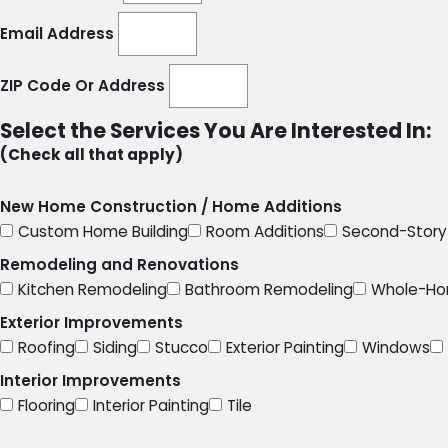
Email Address
ZIP Code Or Address
Select the Services You Are Interested In:
(Check all that apply)
New Home Construction / Home Additions
Custom Home Building
Room Additions
Second-Story 
Remodeling and Renovations
Kitchen Remodeling
Bathroom Remodeling
Whole-Ho
Exterior Improvements
Roofing
Siding
Stucco
Exterior Painting
Windows
Interior Improvements
Flooring
Interior Painting
Tile