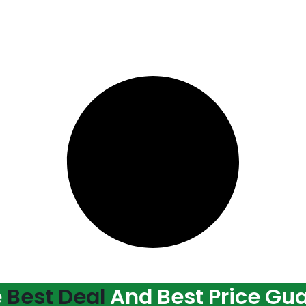
e
Best Deal
And Best Price Gu