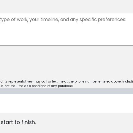
nd its representatives may call or text me at the phone number entered above, includ
is not required as a condition of any purchase.
tart to finish.