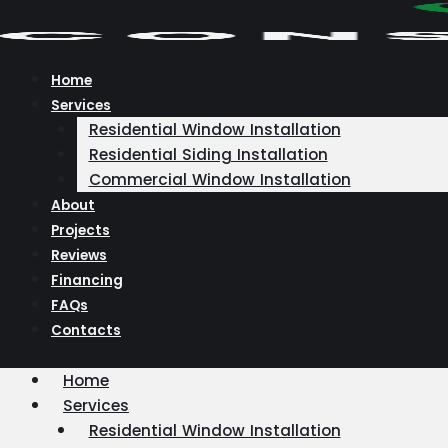
Skip
to
content
Home
Services
Residential Window Installation
Residential Siding Installation
Commercial Window Installation
About
Projects
Reviews
Financing
FAQs
Contacts
Home
Services
Residential Window Installation