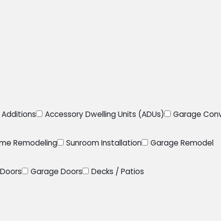
Additions
Accessory Dwelling Units (ADUs)
Garage Conv
me Remodeling
Sunroom Installation
Garage Remodel
Doors
Garage Doors
Decks / Patios