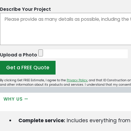
Describe Your Project
Upload a Photo
Get a FREE Quote
By clicking Get FREE Estimate, I agree to the
Privacy Policy
, and that ID Construction a
and other information about its products and services. I understand that my consent 
WHY US —
Complete service:
Includes everything from s