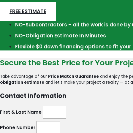
FREE ESTIMATE
NO-Subcontractors – all the work is done by 
NO-Obligation Estimate In Minutes
Flexible $0 down financing options to fit you
Secure the Best Price for Your Proj
Take advantage of our
Price Match Guarantee
and enjoy the pe
obligation estimate
and let’s make your project a reality — at a
Contact Information
First & Last Name
Phone Number