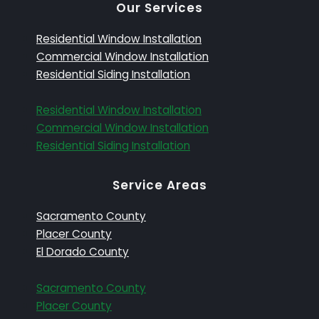
Our Services
Residential Window Installation
Commercial Window Installation
Residential Siding Installation
Residential Window Installation
Commercial Window Installation
Residential Siding Installation
Service Areas
Sacramento County
Placer County
El Dorado County
Sacramento County
Placer County