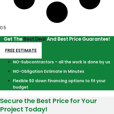
Get The
Best Deal
And Best Price Guarantee!
FREE ESTIMATE
NO-Subcontractors – all the work is done by us
NO-Obligation Estimate In Minutes
Flexible $0 down financing options to fit your
budget
Secure the Best Price for Your
Project Today!