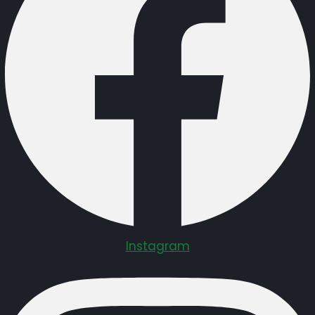
Instagram