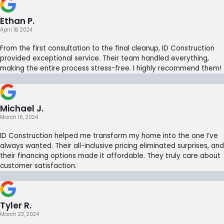
Ethan P.
April 18, 2024
From the first consultation to the final cleanup, ID Construction
provided exceptional service. Their team handled everything,
making the entire process stress-free. I highly recommend them!
Michael J.
March 16, 2024
ID Construction helped me transform my home into the one I’ve
always wanted. Their all-inclusive pricing eliminated surprises, and
their financing options made it affordable. They truly care about
customer satisfaction.
Tyler R.
March 23, 2024