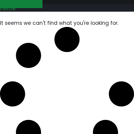
GET FREE QUOTE
Home
It seems we can't find what you're looking for.