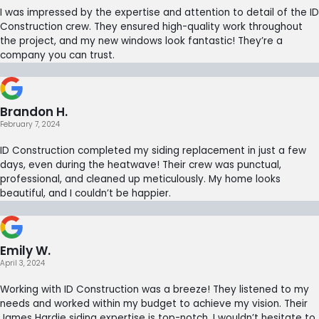
I was impressed by the expertise and attention to detail of the ID
Construction crew. They ensured high-quality work throughout
the project, and my new windows look fantastic! They’re a
company you can trust.
Brandon H.
February 7, 2024
ID Construction completed my siding replacement in just a few
days, even during the heatwave! Their crew was punctual,
professional, and cleaned up meticulously. My home looks
beautiful, and I couldn’t be happier.
Emily W.
April 3, 2024
Working with ID Construction was a breeze! They listened to my
needs and worked within my budget to achieve my vision. Their
James Hardie siding expertise is top-notch. I wouldn’t hesitate to