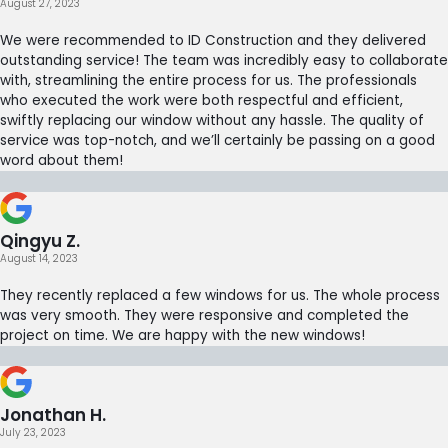
August 27, 2023
We were recommended to ID Construction and they delivered
outstanding service! The team was incredibly easy to collaborate
with, streamlining the entire process for us. The professionals
who executed the work were both respectful and efficient,
swiftly replacing our window without any hassle. The quality of
service was top-notch, and we’ll certainly be passing on a good
word about them!
Qingyu Z.
August 14, 2023
They recently replaced a few windows for us. The whole process
was very smooth. They were responsive and completed the
project on time. We are happy with the new windows!
Jonathan H.
July 23, 2023