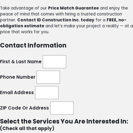
Take advantage of our
Price Match Guarantee
and enjoy the
peace of mind that comes with hiring a trusted construction
partner.
Contact ID Construction Inc. today
for a
FREE, no-
obligation estimate
and let’s make your project a reality — at a
price that works for you.
Contact Information
First & Last Name
Phone Number
Email Address
ZIP Code Or Address
Select the Services You Are Interested In:
(Check all that apply)