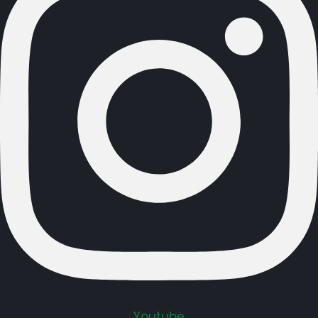
Youtube