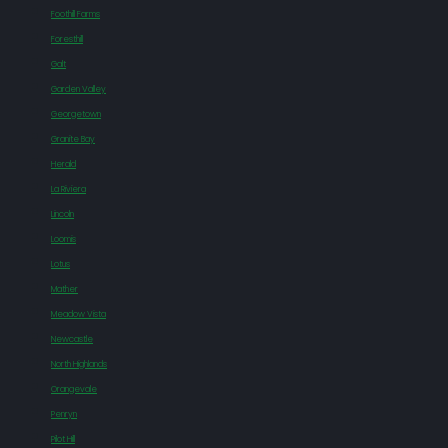
Foothill Farms
Foresthill
Galt
Garden Valley
Georgetown
Granite Bay
Herald
La Riviera
Lincoln
Loomis
Lotus
Mather
Meadow Vista
Newcastle
North Highlands
Orangevale
Penryn
Pilot Hill