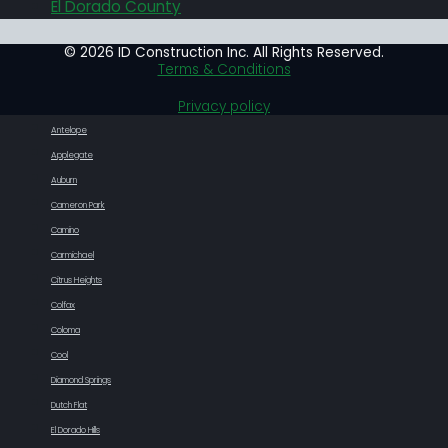
El Dorado County
© 2026 ID Construction Inc. All Rights Reserved.
Terms & Conditions
Privacy policy
Antelope
Applegate
Auburn
Cameron Park
Camino
Carmichael
Citrus Heights
Colfax
Coloma
Cool
Diamond Springs
Dutch Flat
El Dorado Hills