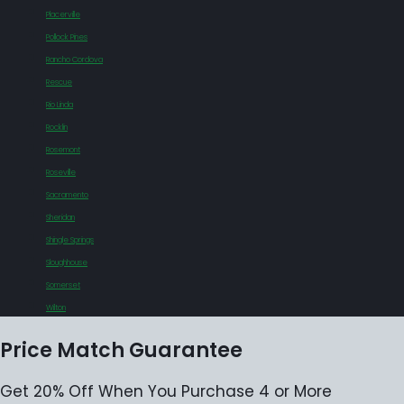
Placerville
Pollock Pines
Rancho Cordova
Rescue
Rio Linda
Rocklin
Rosemont
Roseville
Sacramento
Sheridan
Shingle Springs
Sloughhouse
Somerset
Wilton
Price Match Guarantee
Get 20% Off When You Purchase 4 or More