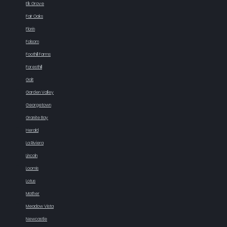
Elk Grove
Fair Oaks
Florin
Folsom
Foothill Farms
Foresthill
Galt
Garden Valley
Georgetown
Granite Bay
Herald
La Riviera
Lincoln
Loomis
Lotus
Mather
Meadow Vista
Newcastle