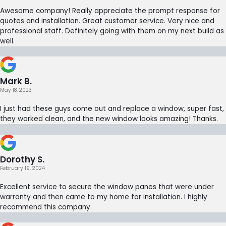
Awesome company! Really appreciate the prompt response for
quotes and installation. Great customer service. Very nice and
professional staff. Definitely going with them on my next build as
well.
Mark B.
May 18, 2023
I just had these guys come out and replace a window, super fast,
they worked clean, and the new window looks amazing! Thanks.
Dorothy S.
February 19, 2024
Excellent service to secure the window panes that were under
warranty and then came to my home for installation. I highly
recommend this company.