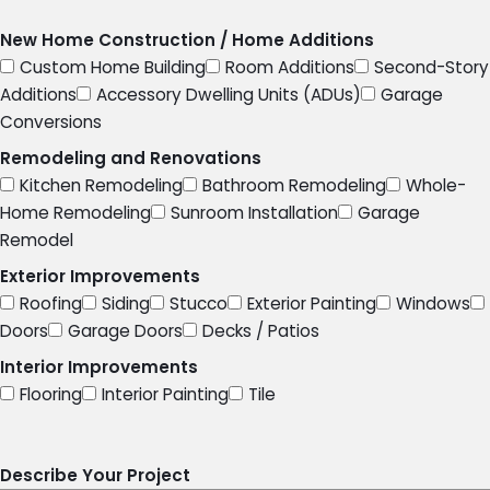
New Home Construction / Home Additions
Custom Home Building
Room Additions
Second-Story
Additions
Accessory Dwelling Units (ADUs)
Garage
Conversions
Remodeling and Renovations
Kitchen Remodeling
Bathroom Remodeling
Whole-
Home Remodeling
Sunroom Installation
Garage
Remodel
Exterior Improvements
Roofing
Siding
Stucco
Exterior Painting
Windows
Doors
Garage Doors
Decks / Patios
Interior Improvements
Flooring
Interior Painting
Tile
Describe Your Project