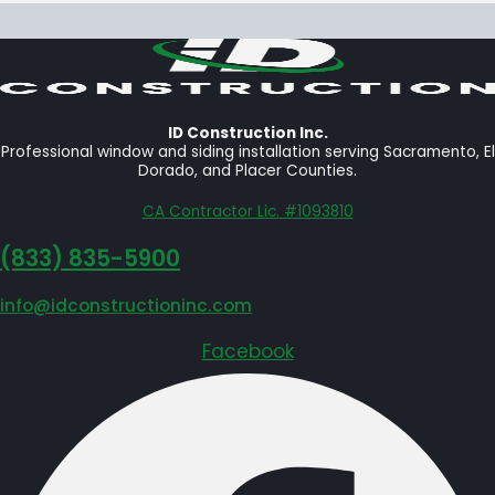
ID Construction Inc.
Professional window and siding installation serving Sacramento, El
Dorado, and Placer Counties.
CA Contractor Lic. #1093810
‪(833) 835-5900
info@idconstructioninc.com
Facebook