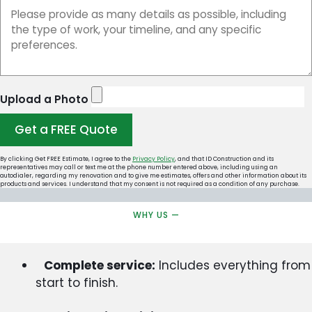
Upload a Photo
Get a FREE Quote
By clicking Get FREE Estimate, I agree to the
Privacy Policy
, and that ID Construction and its
representatives may call or text me at the phone number entered above, including using an
autodialer, regarding my renovation and to give me estimates, offers and other information about its
products and services. I understand that my consent is not required as a condition of any purchase.
WHY US —
Complete service:
Includes everything from
start to finish.