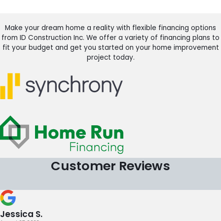
Make your dream home a reality with flexible financing options
from ID Construction Inc. We offer a variety of financing plans to
fit your budget and get you started on your home improvement
project today.
Customer Reviews
Jessica S.