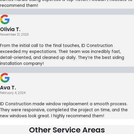
recommend them!
Olivia T.
November 21, 2023
From the initial call to the final touches, ID Construction
exceeded my expectations. Their team was incredibly fast,
detail-oriented, and cleaned up daily. They’re the best siding
installation company!
Ava T.
February 4, 2024
ID Construction made window replacement a smooth process.
They were responsive, completed the project on time, and the
new windows look great. I highly recommend them!
Other Service Areas