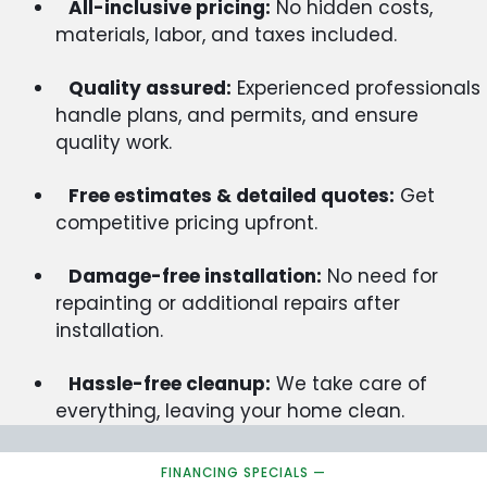
All-inclusive pricing:
No hidden costs,
materials, labor, and taxes included.
Quality assured:
Experienced professionals
handle plans, and permits, and ensure
quality work.
Free estimates & detailed quotes:
Get
competitive pricing upfront.
Damage-free installation:
No need for
repainting or additional repairs after
installation.
Hassle-free cleanup:
We take care of
everything, leaving your home clean.
FINANCING SPECIALS —