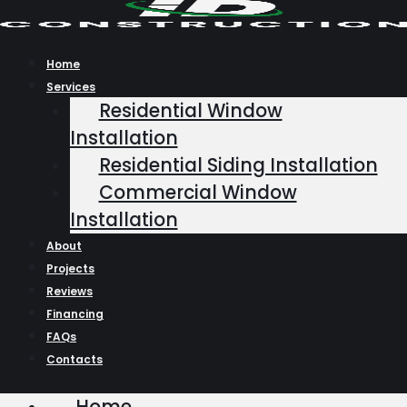
Skip
to
content
Home
Services
Residential Window
Installation
Residential Siding Installation
Commercial Window
Installation
About
Projects
Reviews
Financing
FAQs
Contacts
Home