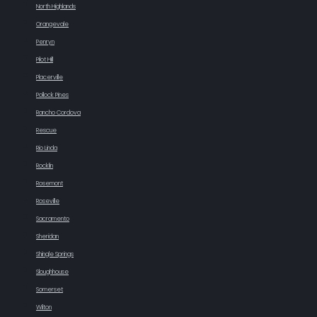
North Highlands
Orangevale
Penryn
Pilot Hill
Placerville
Pollock Pines
Rancho Cordova
Rescue
Rio Linda
Rocklin
Rosemont
Roseville
Sacramento
Sheridan
Shingle Springs
Sloughhouse
Somerset
Wilton