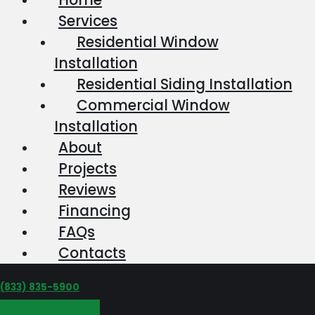
Services
Residential Window
Installation
Residential Siding Installation
Commercial Window
Installation
About
Projects
Reviews
Financing
FAQs
Contacts
‪(833) 835-5900