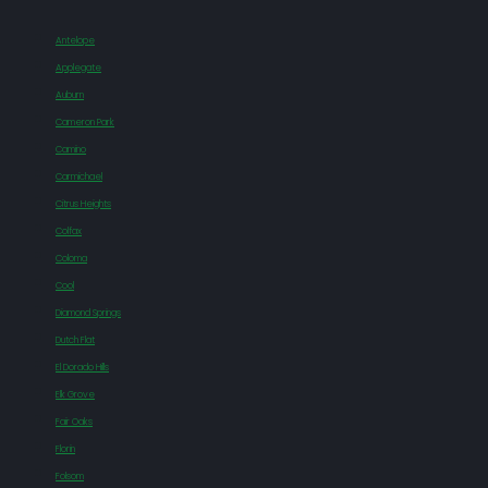
Antelope
Applegate
Auburn
Cameron Park
Camino
Carmichael
Citrus Heights
Colfax
Coloma
Cool
Diamond Springs
Dutch Flat
El Dorado Hills
Elk Grove
Fair Oaks
Florin
Folsom