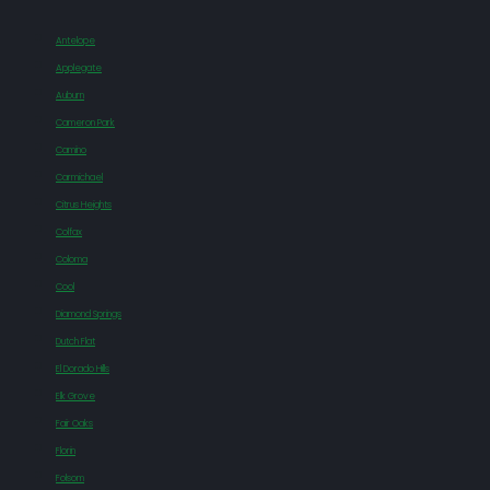
Antelope
Applegate
Auburn
Cameron Park
Camino
Carmichael
Citrus Heights
Colfax
Coloma
Cool
Diamond Springs
Dutch Flat
El Dorado Hills
Elk Grove
Fair Oaks
Florin
Folsom