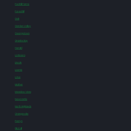
Foothill Farms
Foresthill
Galt
Garden Valley
Georgetown
Granite Bay
Herald
La Riviera
Lincoln
Loomis
Lotus
Mather
Meadow Vista
Newcastle
North Highlands
Orangevale
Penryn
Pilot Hill