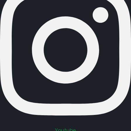
Youtube