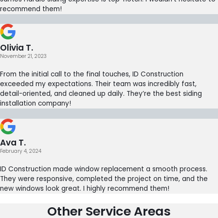
recommend them!
Olivia T.
November 21, 2023
From the initial call to the final touches, ID Construction
exceeded my expectations. Their team was incredibly fast,
detail-oriented, and cleaned up daily. They’re the best siding
installation company!
Ava T.
February 4, 2024
ID Construction made window replacement a smooth process.
They were responsive, completed the project on time, and the
new windows look great. I highly recommend them!
Other Service Areas