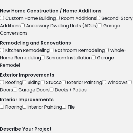
New Home Construction / Home Additions
Custom Home Building
Room Additions
Second-Story
Additions
Accessory Dwelling Units (ADUs)
Garage
Conversions
Remodeling and Renovations
Kitchen Remodeling
Bathroom Remodeling
Whole-
Home Remodeling
Sunroom Installation
Garage
Remodel
Exterior Improvements
Roofing
Siding
Stucco
Exterior Painting
Windows
Doors
Garage Doors
Decks / Patios
Interior Improvements
Flooring
Interior Painting
Tile
Describe Your Project