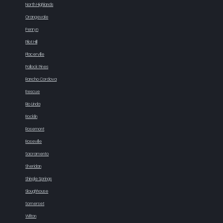
North Highlands
Orangevale
Penryn
Pilot Hill
Placerville
Pollock Pines
Rancho Cordova
Rescue
Rio Linda
Rocklin
Rosemont
Roseville
Sacramento
Sheridan
Shingle Springs
Sloughhouse
Somerset
Wilton