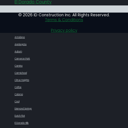
El Dorado County
© 2026 ID Construction Inc. All Rights Reserved.
Terms & Conditions
Privacy policy
Antelope
Applegate
Auburn
Cameron Park
Camino
Carmichael
Citrus Heights
Colfax
Coloma
Cool
Diamond Springs
Dutch Flat
El Dorado Hills