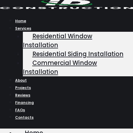
Skip
to
content
Home
Services
Residential Window
Installation
Residential Siding Installation
Commercial Window
Installation
About
Projects
Reviews
Financing
FAQs
Contacts
Home