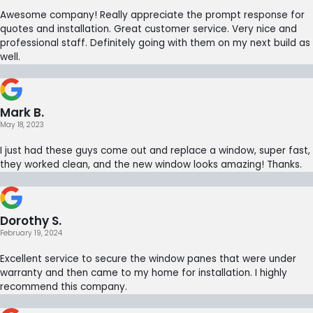
Awesome company! Really appreciate the prompt response for
quotes and installation. Great customer service. Very nice and
professional staff. Definitely going with them on my next build as
well.
Mark B.
May 18, 2023
I just had these guys come out and replace a window, super fast,
they worked clean, and the new window looks amazing! Thanks.
Dorothy S.
February 19, 2024
Excellent service to secure the window panes that were under
warranty and then came to my home for installation. I highly
recommend this company.