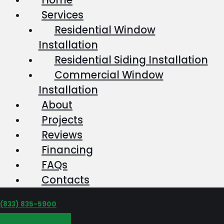
Services
Residential Window
Installation
Residential Siding Installation
Commercial Window
Installation
About
Projects
Reviews
Financing
FAQs
Contacts
‪(833) 835-5900