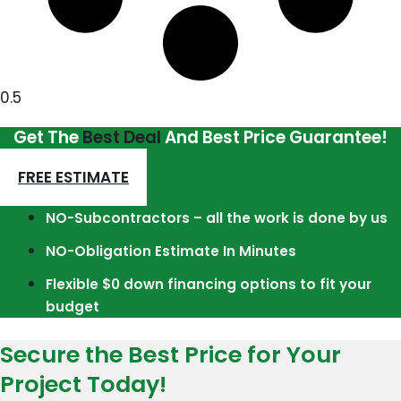
Get The
Best Deal
And Best Price Guarantee!
FREE ESTIMATE
NO-Subcontractors – all the work is done by us
NO-Obligation Estimate In Minutes
Flexible $0 down financing options to fit your
budget
Secure the Best Price for Your
Project Today!