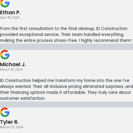
Ethan P.
April 18, 2024
From the first consultation to the final cleanup, ID Construction
provided exceptional service. Their team handled everything,
making the entire process stress-free. I highly recommend them!
Michael J.
March 16, 2024
ID Construction helped me transform my home into the one I’ve
always wanted. Their all-inclusive pricing eliminated surprises, and
their financing options made it affordable. They truly care about
customer satisfaction.
Tyler R.
March 23, 2024