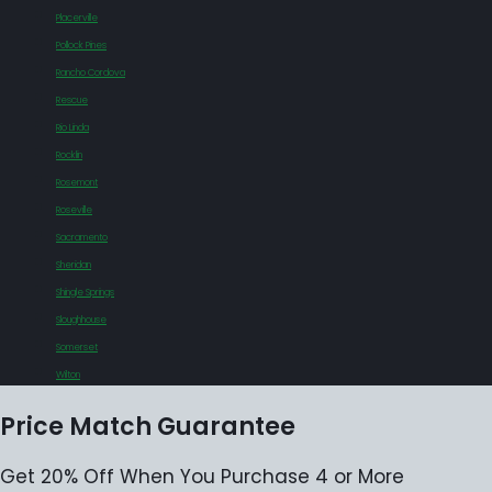
Placerville
Pollock Pines
Rancho Cordova
Rescue
Rio Linda
Rocklin
Rosemont
Roseville
Sacramento
Sheridan
Shingle Springs
Sloughhouse
Somerset
Wilton
Price Match Guarantee
Get 20% Off When You Purchase 4 or More