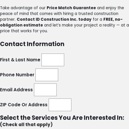
Take advantage of our
Price Match Guarantee
and enjoy the
peace of mind that comes with hiring a trusted construction
partner.
Contact ID Construction Inc. today
for a
FREE, no-
obligation estimate
and let’s make your project a reality — at a
price that works for you.
Contact Information
First & Last Name
Phone Number
Email Address
ZIP Code Or Address
Select the Services You Are Interested In:
(Check all that apply)