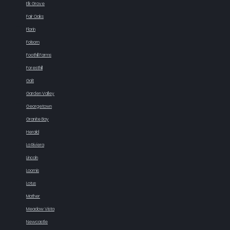
Elk Grove
Fair Oaks
Florin
Folsom
Foothill Farms
Foresthill
Galt
Garden Valley
Georgetown
Granite Bay
Herald
La Riviera
Lincoln
Loomis
Lotus
Mather
Meadow Vista
Newcastle