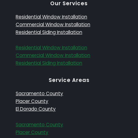
Our Services
Residential Window Installation
Commercial Window Installation
Residential Siding Installation
Residential Window Installation
Commercial Window Installation
Residential Siding Installation
Service Areas
Sacramento County
Placer County
El Dorado County
Sacramento County
Placer County