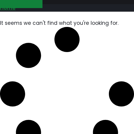
GET FREE QUOTE
Home
It seems we can't find what you're looking for.