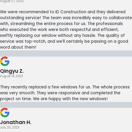
August 27, 2023
We were recommended to ID Construction and they delivered
outstanding service! The team was incredibly easy to collaborate
with, streamlining the entire process for us. The professionals
who executed the work were both respectful and efficient,
swiftly replacing our window without any hassle. The quality of
service was top-notch, and we’ll certainly be passing on a good
word about them!
Qingyu Z.
August 14, 2023
They recently replaced a few windows for us. The whole process
was very smooth. They were responsive and completed the
project on time. We are happy with the new windows!
Jonathan H.
July 23, 2023