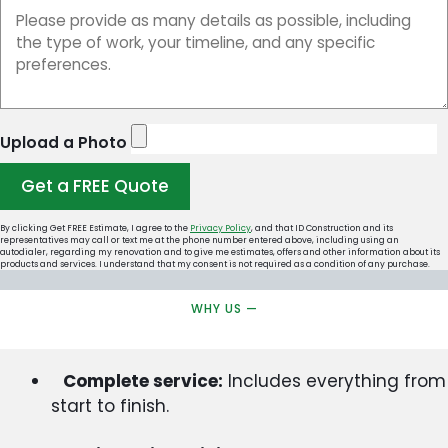
Upload a Photo
Get a FREE Quote
By clicking Get FREE Estimate, I agree to the
Privacy Policy
, and that ID Construction and its
representatives may call or text me at the phone number entered above, including using an
autodialer, regarding my renovation and to give me estimates, offers and other information about its
products and services. I understand that my consent is not required as a condition of any purchase.
WHY US —
Complete service:
Includes everything from
start to finish.