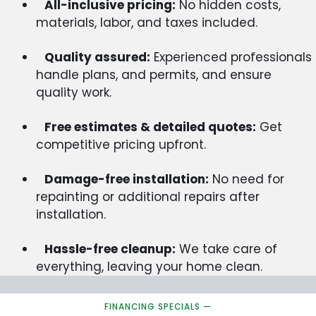
All-inclusive pricing:
No hidden costs,
materials, labor, and taxes included.
Quality assured:
Experienced professionals
handle plans, and permits, and ensure
quality work.
Free estimates & detailed quotes:
Get
competitive pricing upfront.
Damage-free installation:
No need for
repainting or additional repairs after
installation.
Hassle-free cleanup:
We take care of
everything, leaving your home clean.
FINANCING SPECIALS —