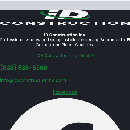
ID Construction Inc.
Professional window and siding installation serving Sacramento, El
Dorado, and Placer Counties.
CA Contractor Lic. #1093810
‪(833) 835-5900
info@idconstructioninc.com
Facebook