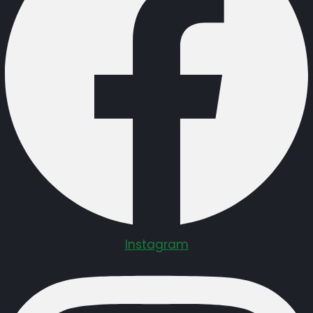
Instagram