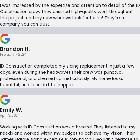
I was impressed by the expertise and attention to detail of the ID
Construction crew. They ensured high-quality work throughout
the project, and my new windows look fantastic! They’re a
company you can trust.
Brandon H.
February 7, 2024
ID Construction completed my siding replacement in just a few
days, even during the heatwave! Their crew was punctual,
professional, and cleaned up meticulously. My home looks
beautiful, and I couldn’t be happier.
Emily W.
April 3, 2024
Working with ID Construction was a breeze! They listened to my
needs and worked within my budget to achieve my vision. Their
James Hardie siding expertise is top-notch. I wouldn’t hesitate to