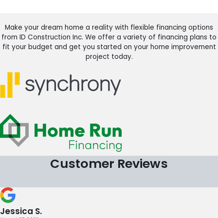
Make your dream home a reality with flexible financing options
from ID Construction Inc. We offer a variety of financing plans to
fit your budget and get you started on your home improvement
project today.
Customer Reviews
Jessica S.