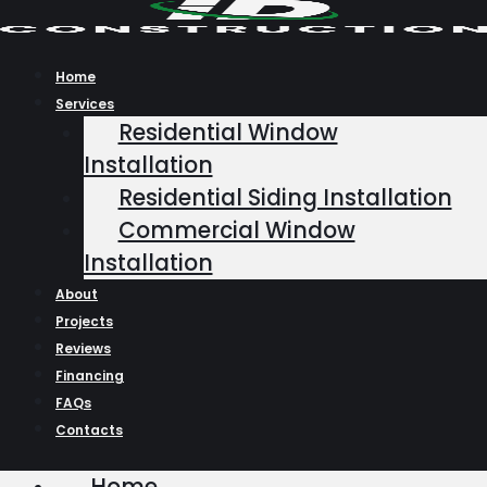
Skip
to
content
Home
Services
Residential Window
Installation
Residential Siding Installation
Commercial Window
Installation
About
Projects
Reviews
Financing
FAQs
Contacts
Home