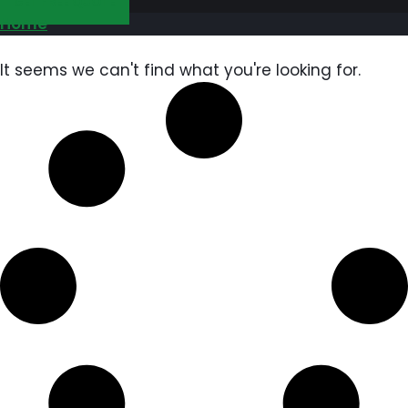
GET FREE QUOTE
Home
It seems we can't find what you're looking for.