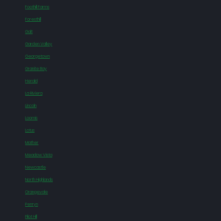
Foothill Farms
Foresthill
Galt
Garden Valley
Georgetown
Granite Bay
Herald
La Riviera
Lincoln
Loomis
Lotus
Mather
Meadow Vista
Newcastle
North Highlands
Orangevale
Penryn
Pilot Hill