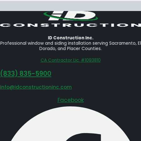
ID Construction Inc.
Professional window and siding installation serving Sacramento, El
Dorado, and Placer Counties.
CA Contractor Lic. #1093810
‪(833) 835-5900
info@idconstructioninc.com
Facebook