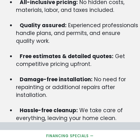
All-inclusive pricing:
No hidden costs,
materials, labor, and taxes included.
Quality assured:
Experienced professionals
handle plans, and permits, and ensure
quality work.
Free estimates & detailed quotes:
Get
competitive pricing upfront.
Damage-free installation:
No need for
repainting or additional repairs after
installation.
Hassle-free cleanup:
We take care of
everything, leaving your home clean.
FINANCING SPECIALS —