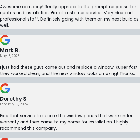
Awesome company! Really appreciate the prompt response for
quotes and installation. Great customer service. Very nice and
professional staff. Definitely going with them on my next build as
well.
Mark B.
May 18, 2023
I just had these guys come out and replace a window, super fast,
they worked clean, and the new window looks amazing! Thanks.
Dorothy S.
February 19, 2024
Excellent service to secure the window panes that were under
warranty and then came to my home for installation. I highly
recommend this company.