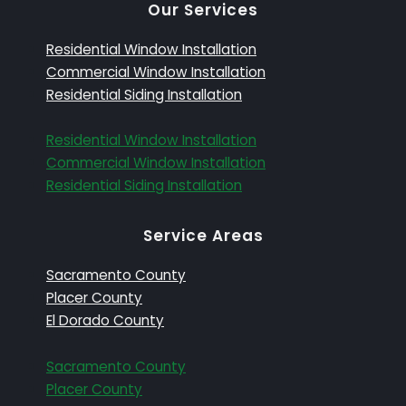
Our Services
Residential Window Installation
Commercial Window Installation
Residential Siding Installation
Residential Window Installation
Commercial Window Installation
Residential Siding Installation
Service Areas
Sacramento County
Placer County
El Dorado County
Sacramento County
Placer County