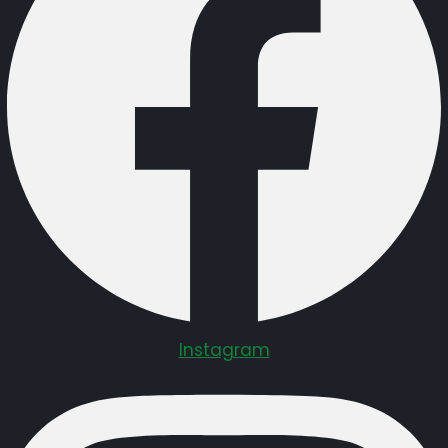
Instagram