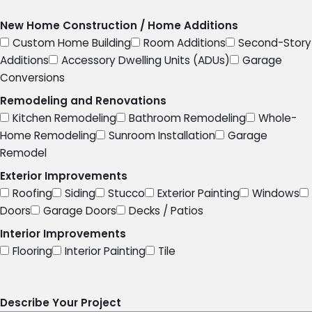
New Home Construction / Home Additions
Custom Home Building
Room Additions
Second-Story
Additions
Accessory Dwelling Units (ADUs)
Garage
Conversions
Remodeling and Renovations
Kitchen Remodeling
Bathroom Remodeling
Whole-
Home Remodeling
Sunroom Installation
Garage
Remodel
Exterior Improvements
Roofing
Siding
Stucco
Exterior Painting
Windows
Doors
Garage Doors
Decks / Patios
Interior Improvements
Flooring
Interior Painting
Tile
Describe Your Project