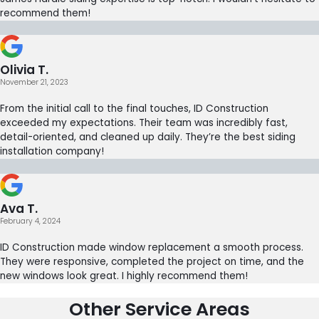
recommend them!
Olivia T.
November 21, 2023
From the initial call to the final touches, ID Construction
exceeded my expectations. Their team was incredibly fast,
detail-oriented, and cleaned up daily. They’re the best siding
installation company!
Ava T.
February 4, 2024
ID Construction made window replacement a smooth process.
They were responsive, completed the project on time, and the
new windows look great. I highly recommend them!
Other Service Areas