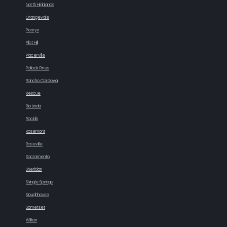
North Highlands
Orangevale
Penryn
Pilot Hill
Placerville
Pollock Pines
Rancho Cordova
Rescue
Rio Linda
Rocklin
Rosemont
Roseville
Sacramento
Sheridan
Shingle Springs
Sloughhouse
Somerset
Wilton