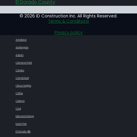
El Dorado County
© 2026 ID Construction Inc. All Rights Reserved.
Terms & Conditions
Privacy policy
Antelope
Applegate
Auburn
Cameron Park
Camino
Carmichael
Citrus Heights
Colfax
Coloma
Cool
Diamond Springs
Dutch Flat
El Dorado Hills