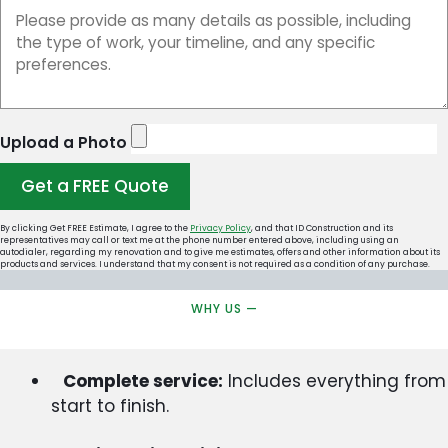
Upload a Photo
Get a FREE Quote
By clicking Get FREE Estimate, I agree to the
Privacy Policy
, and that ID Construction and its
representatives may call or text me at the phone number entered above, including using an
autodialer, regarding my renovation and to give me estimates, offers and other information about its
products and services. I understand that my consent is not required as a condition of any purchase.
WHY US —
Complete service:
Includes everything from
start to finish.