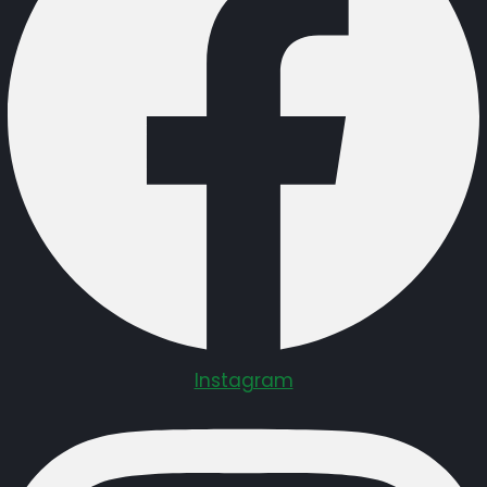
Instagram