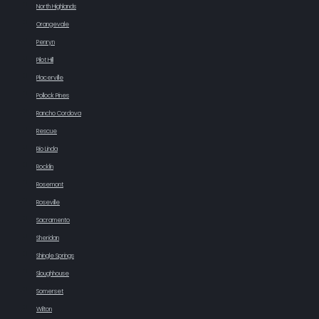
North Highlands
Orangevale
Penryn
Pilot Hill
Placerville
Pollock Pines
Rancho Cordova
Rescue
Rio Linda
Rocklin
Rosemont
Roseville
Sacramento
Sheridan
Shingle Springs
Sloughhouse
Somerset
Wilton