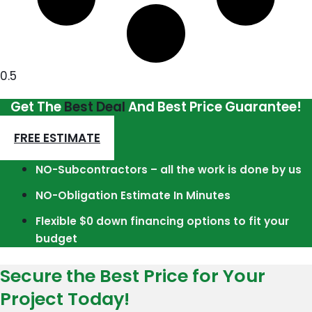
Get The
Best Deal
And Best Price Guarantee!
FREE ESTIMATE
NO-Subcontractors – all the work is done by us
NO-Obligation Estimate In Minutes
Flexible $0 down financing options to fit your
budget
Secure the Best Price for Your
Project Today!