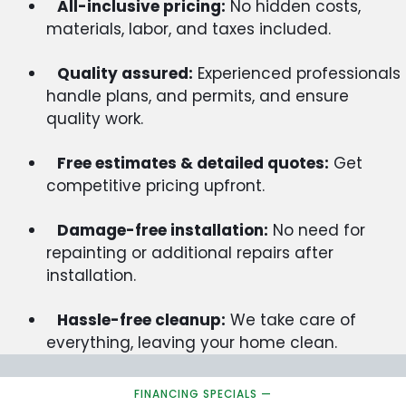
All-inclusive pricing:
No hidden costs,
materials, labor, and taxes included.
Quality assured:
Experienced professionals
handle plans, and permits, and ensure
quality work.
Free estimates & detailed quotes:
Get
competitive pricing upfront.
Damage-free installation:
No need for
repainting or additional repairs after
installation.
Hassle-free cleanup:
We take care of
everything, leaving your home clean.
FINANCING SPECIALS —