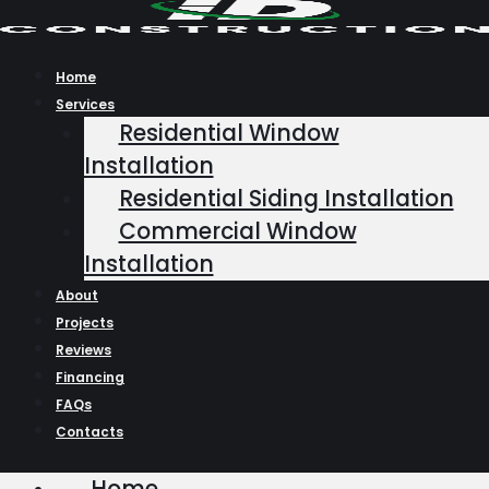
Skip
to
content
Home
Services
Residential Window
Installation
Residential Siding Installation
Commercial Window
Installation
About
Projects
Reviews
Financing
FAQs
Contacts
Home