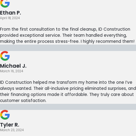
Ethan P.
April 18, 2024
From the first consultation to the final cleanup, ID Construction
provided exceptional service. Their team handled everything,
making the entire process stress-free. I highly recommend them!
Michael J.
March 16, 2024
ID Construction helped me transform my home into the one I’ve
always wanted. Their all-inclusive pricing eliminated surprises, and
their financing options made it affordable. They truly care about
customer satisfaction.
Tyler R.
March 23, 2024