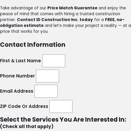
Take advantage of our
Price Match Guarantee
and enjoy the
peace of mind that comes with hiring a trusted construction
partner.
Contact ID Construction Inc. today
for a
FREE, no-
obligation estimate
and let’s make your project a reality — at a
price that works for you.
Contact Information
First & Last Name
Phone Number
Email Address
ZIP Code Or Address
Select the Services You Are Interested In:
(Check all that apply)