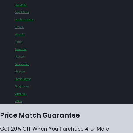
Placerville
Pollock Pines
Rancho Cordova
Rescue
Rio Linda
Rocklin
Rosemont
Roseville
Sacramento
Sheridan
Shingle Springs
Sloughhouse
Somerset
Wilton
Price Match Guarantee
Get 20% Off When You Purchase 4 or More