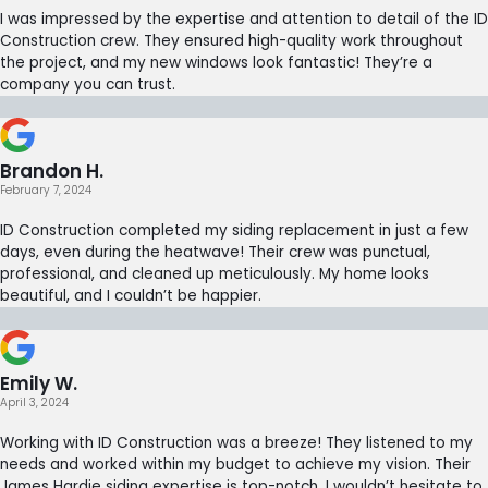
I was impressed by the expertise and attention to detail of the ID
Construction crew. They ensured high-quality work throughout
the project, and my new windows look fantastic! They’re a
company you can trust.
Brandon H.
February 7, 2024
ID Construction completed my siding replacement in just a few
days, even during the heatwave! Their crew was punctual,
professional, and cleaned up meticulously. My home looks
beautiful, and I couldn’t be happier.
Emily W.
April 3, 2024
Working with ID Construction was a breeze! They listened to my
needs and worked within my budget to achieve my vision. Their
James Hardie siding expertise is top-notch. I wouldn’t hesitate to