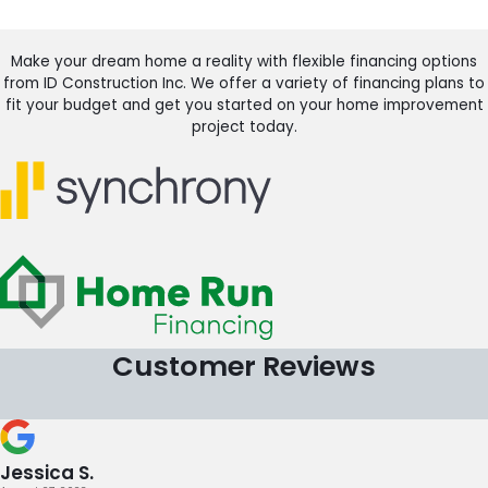
Make your dream home a reality with flexible financing options
from ID Construction Inc. We offer a variety of financing plans to
fit your budget and get you started on your home improvement
project today.
Customer Reviews
Jessica S.