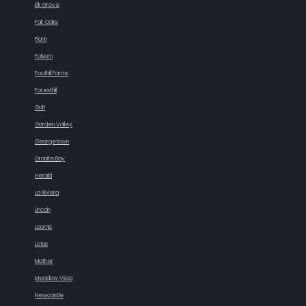
Elk Grove
Fair Oaks
Florin
Folsom
Foothill Farms
Foresthill
Galt
Garden Valley
Georgetown
Granite Bay
Herald
La Riviera
Lincoln
Loomis
Lotus
Mather
Meadow Vista
Newcastle