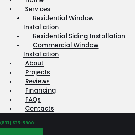
Services
Residential Window
Installation
Residential Siding Installation
Commercial Window
Installation
About
Projects
Reviews
Financing
FAQs
Contacts
‪(833) 835-5900