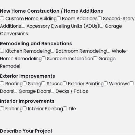
New Home Construction / Home Additions
Custom Home Building
Room Additions
Second-Story
Additions
Accessory Dwelling Units (ADUs)
Garage
Conversions
Remodeling and Renovations
Kitchen Remodeling
Bathroom Remodeling
Whole-
Home Remodeling
Sunroom Installation
Garage
Remodel
Exterior Improvements
Roofing
Siding
Stucco
Exterior Painting
Windows
Doors
Garage Doors
Decks / Patios
Interior Improvements
Flooring
Interior Painting
Tile
Describe Your Project