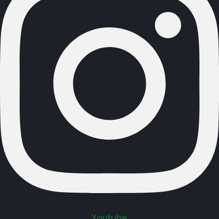
Youtube