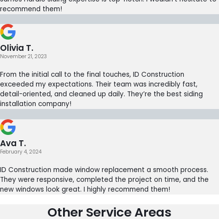
recommend them!
Olivia T.
November 21, 2023
From the initial call to the final touches, ID Construction
exceeded my expectations. Their team was incredibly fast,
detail-oriented, and cleaned up daily. They’re the best siding
installation company!
Ava T.
February 4, 2024
ID Construction made window replacement a smooth process.
They were responsive, completed the project on time, and the
new windows look great. I highly recommend them!
Other Service Areas