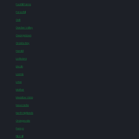
Foothill Farms
Foresthill
Galt
Garden Valley
Georgetown
Granite Bay
Herald
La Riviera
Lincoln
Loomis
Lotus
Mather
Meadow Vista
Newcastle
North Highlands
Orangevale
Penryn
Pilot Hill