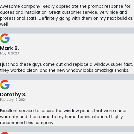
Awesome company! Really appreciate the prompt response for
quotes and installation. Great customer service. Very nice and
professional staff. Definitely going with them on my next build as
well.
Mark B.
May 18, 2023
I just had these guys come out and replace a window, super fast,
they worked clean, and the new window looks amazing! Thanks.
Dorothy S.
February 19, 2024
Excellent service to secure the window panes that were under
warranty and then came to my home for installation. I highly
recommend this company.