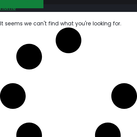
GET FREE QUOTE
Home
It seems we can't find what you're looking for.