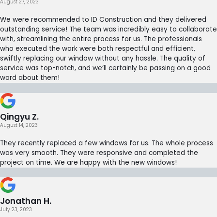
August 27, 2023
We were recommended to ID Construction and they delivered
outstanding service! The team was incredibly easy to collaborate
with, streamlining the entire process for us. The professionals
who executed the work were both respectful and efficient,
swiftly replacing our window without any hassle. The quality of
service was top-notch, and we’ll certainly be passing on a good
word about them!
Qingyu Z.
August 14, 2023
They recently replaced a few windows for us. The whole process
was very smooth. They were responsive and completed the
project on time. We are happy with the new windows!
Jonathan H.
July 23, 2023