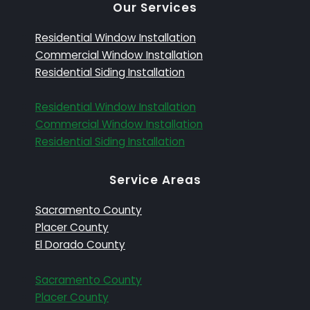
Our Services
Residential Window Installation
Commercial Window Installation
Residential Siding Installation
Residential Window Installation
Commercial Window Installation
Residential Siding Installation
Service Areas
Sacramento County
Placer County
El Dorado County
Sacramento County
Placer County