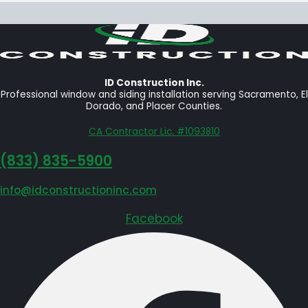
ID Construction Inc.
Professional window and siding installation serving Sacramento, El
Dorado, and Placer Counties.
CA Contractor Lic. #1093810
‪(833) 835-5900
info@idconstructioninc.com
Facebook