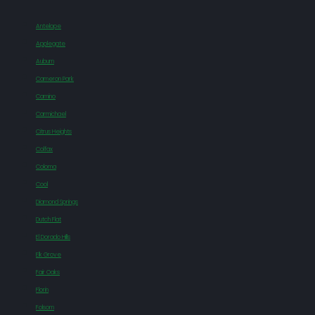
Antelope
Applegate
Auburn
Cameron Park
Camino
Carmichael
Citrus Heights
Colfax
Coloma
Cool
Diamond Springs
Dutch Flat
El Dorado Hills
Elk Grove
Fair Oaks
Florin
Folsom