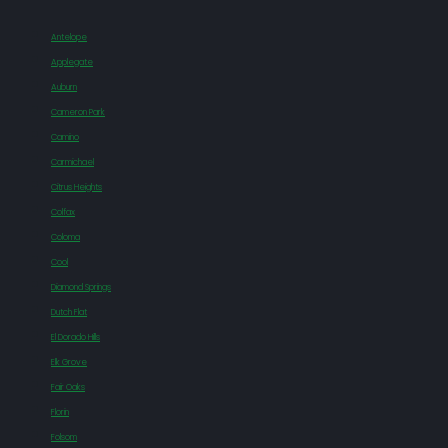
Antelope
Applegate
Auburn
Cameron Park
Camino
Carmichael
Citrus Heights
Colfax
Coloma
Cool
Diamond Springs
Dutch Flat
El Dorado Hills
Elk Grove
Fair Oaks
Florin
Folsom