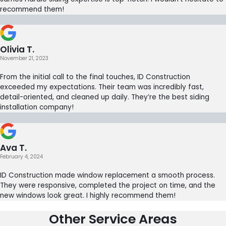
recommend them!
Olivia T.
November 21, 2023
From the initial call to the final touches, ID Construction
exceeded my expectations. Their team was incredibly fast,
detail-oriented, and cleaned up daily. They’re the best siding
installation company!
Ava T.
February 4, 2024
ID Construction made window replacement a smooth process.
They were responsive, completed the project on time, and the
new windows look great. I highly recommend them!
Other Service Areas