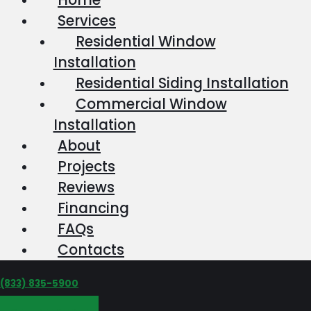
Services
Residential Window
Installation
Residential Siding Installation
Commercial Window
Installation
About
Projects
Reviews
Financing
FAQs
Contacts
‪(833) 835-5900