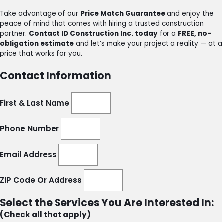
Take advantage of our
Price Match Guarantee
and enjoy the
peace of mind that comes with hiring a trusted construction
partner.
Contact ID Construction Inc. today
for a
FREE, no-
obligation estimate
and let’s make your project a reality — at a
price that works for you.
Contact Information
First & Last Name
Phone Number
Email Address
ZIP Code Or Address
Select the Services You Are Interested In:
(Check all that apply)