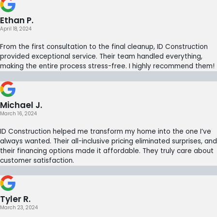
Ethan P.
April 18, 2024
From the first consultation to the final cleanup, ID Construction
provided exceptional service. Their team handled everything,
making the entire process stress-free. I highly recommend them!
Michael J.
March 16, 2024
ID Construction helped me transform my home into the one I’ve
always wanted. Their all-inclusive pricing eliminated surprises, and
their financing options made it affordable. They truly care about
customer satisfaction.
Tyler R.
March 23, 2024