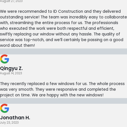
August 27, 2023
We were recommended to ID Construction and they delivered
outstanding service! The team was incredibly easy to collaborate
with, streamlining the entire process for us. The professionals
who executed the work were both respectful and efficient,
swiftly replacing our window without any hassle. The quality of
service was top-notch, and we’ll certainly be passing on a good
word about them!
Qingyu Z.
August 14, 2023
They recently replaced a few windows for us. The whole process
was very smooth. They were responsive and completed the
project on time. We are happy with the new windows!
Jonathan H.
July 23, 2023