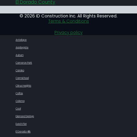
El Dorado County
© 2026 ID Construction Inc. All Rights Reserved.
Terms & Conditions
Privacy policy
Antelope
Applegate
Auburn
Cameron Park
Camino
Carmichael
Citrus Heights
Colfax
Coloma
Cool
Diamond Springs
Dutch Flat
El Dorado Hills