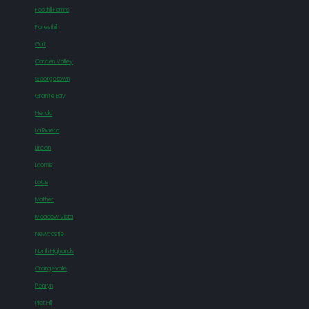
Foothill Farms
Foresthill
Galt
Garden Valley
Georgetown
Granite Bay
Herald
La Riviera
Lincoln
Loomis
Lotus
Mather
Meadow Vista
Newcastle
North Highlands
Orangevale
Penryn
Pilot Hill