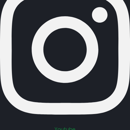
Youtube