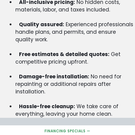
All-inclusive pricing:
No hidden costs,
materials, labor, and taxes included.
Quality assured:
Experienced professionals
handle plans, and permits, and ensure
quality work.
Free estimates & detailed quotes:
Get
competitive pricing upfront.
Damage-free installation:
No need for
repainting or additional repairs after
installation.
Hassle-free cleanup:
We take care of
everything, leaving your home clean.
FINANCING SPECIALS —