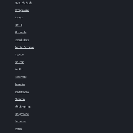
North Highlands
Orangevale
Penryn
Pilot Hill
Placerville
Pollock Pines
Rancho Cordova
Rescue
Rio Linda
Rocklin
Rosemont
Roseville
Sacramento
Sheridan
Shingle Springs
Sloughhouse
Somerset
Wilton