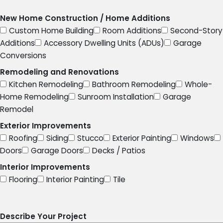
New Home Construction / Home Additions
Custom Home Building
Room Additions
Second-Story
Additions
Accessory Dwelling Units (ADUs)
Garage
Conversions
Remodeling and Renovations
Kitchen Remodeling
Bathroom Remodeling
Whole-
Home Remodeling
Sunroom Installation
Garage
Remodel
Exterior Improvements
Roofing
Siding
Stucco
Exterior Painting
Windows
Doors
Garage Doors
Decks / Patios
Interior Improvements
Flooring
Interior Painting
Tile
Describe Your Project