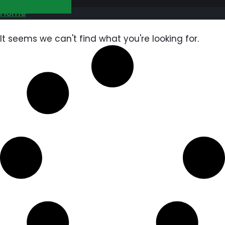
GET FREE QUOTE
Home
It seems we can't find what you're looking for.