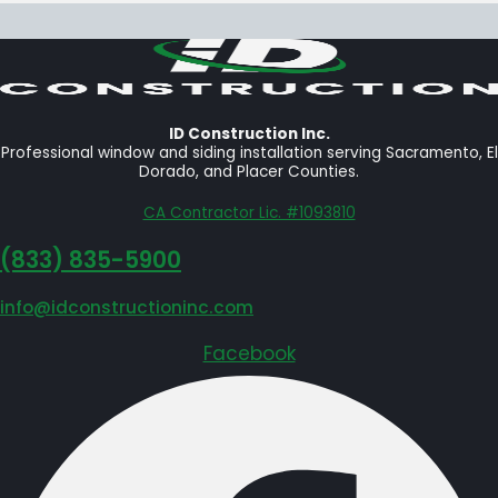
ID Construction Inc.
Professional window and siding installation serving Sacramento, El
Dorado, and Placer Counties.
CA Contractor Lic. #1093810
‪(833) 835-5900
info@idconstructioninc.com
Facebook