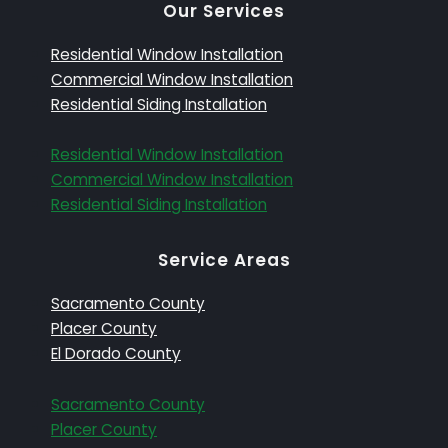
Our Services
Residential Window Installation
Commercial Window Installation
Residential Siding Installation
Residential Window Installation
Commercial Window Installation
Residential Siding Installation
Service Areas
Sacramento County
Placer County
El Dorado County
Sacramento County
Placer County