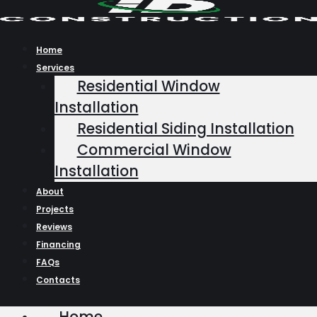
Skip
to
content
Home
Services
Residential Window
Installation
Residential Siding Installation
Commercial Window
Installation
About
Projects
Reviews
Financing
FAQs
Contacts
Home