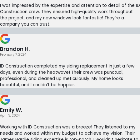
I was impressed by the expertise and attention to detail of the ID
Construction crew. They ensured high-quality work throughout
the project, and my new windows look fantastic! They’re a
company you can trust.
Brandon H.
February 7, 2024
ID Construction completed my siding replacement in just a few
days, even during the heatwave! Their crew was punctual,
professional, and cleaned up meticulously. My home looks
beautiful, and I couldn’t be happier.
Emily W.
April 3, 2024
Working with ID Construction was a breeze! They listened to my
needs and worked within my budget to achieve my vision. Their
James Hardie siding expertise is top-notch. I wouldn’t hesitate to