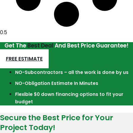
Get The
Best Deal
And Best Price Guarantee!
FREE ESTIMATE
NO-Subcontractors – all the work is done by us
NO-Obligation Estimate In Minutes
Flexible $0 down financing options to fit your
budget
Secure the Best Price for Your
Project Today!