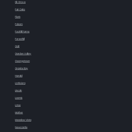
Elk Grove
Fair Oaks
Florin
Folsom
Foothill Farms
Foresthill
Galt
Garden Valley
Georgetown
Granite Bay
Herald
La Riviera
Lincoln
Loomis
Lotus
Mather
Meadow Vista
Newcastle