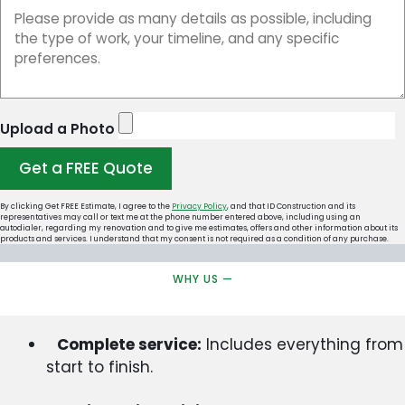
Upload a Photo
Get a FREE Quote
By clicking Get FREE Estimate, I agree to the
Privacy Policy
, and that ID Construction and its
representatives may call or text me at the phone number entered above, including using an
autodialer, regarding my renovation and to give me estimates, offers and other information about its
products and services. I understand that my consent is not required as a condition of any purchase.
WHY US —
Complete service:
Includes everything from
start to finish.