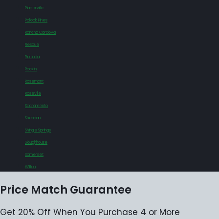
Placerville
Pollock Pines
Rancho Cordova
Rescue
Rio Linda
Rocklin
Rosemont
Roseville
Sacramento
Sheridan
Shingle Springs
Sloughhouse
Somerset
Wilton
Price Match Guarantee
Get 20% Off When You Purchase 4 or More