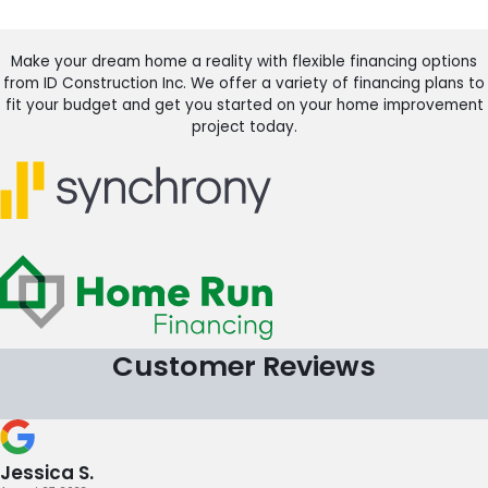
Make your dream home a reality with flexible financing options
from ID Construction Inc. We offer a variety of financing plans to
fit your budget and get you started on your home improvement
project today.
Customer Reviews
Jessica S.