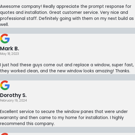
Awesome company! Really appreciate the prompt response for
quotes and installation. Great customer service. Very nice and
professional staff. Definitely going with them on my next build as
well.
Mark B.
May 18, 2023
I just had these guys come out and replace a window, super fast,
they worked clean, and the new window looks amazing! Thanks.
Dorothy S.
February 19, 2024
Excellent service to secure the window panes that were under
warranty and then came to my home for installation. I highly
recommend this company.