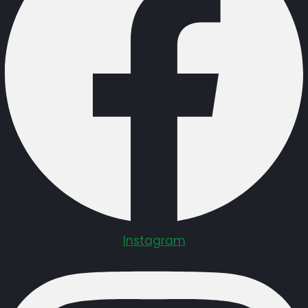
Instagram